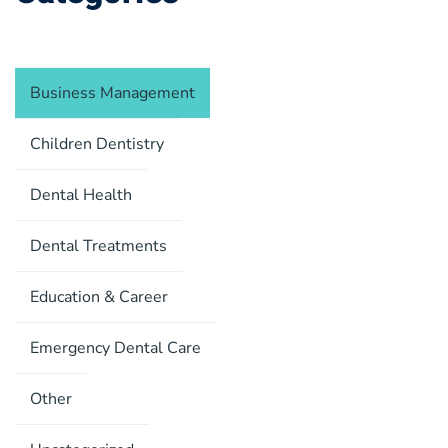
Business Management
Children Dentistry
Dental Health
Dental Treatments
Education & Career
Emergency Dental Care
Other