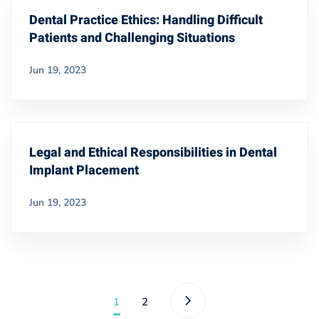
Dental Practice Ethics: Handling Difficult
Patients and Challenging Situations
Jun 19, 2023
Legal and Ethical Responsibilities in Dental
Implant Placement
Jun 19, 2023
1
2