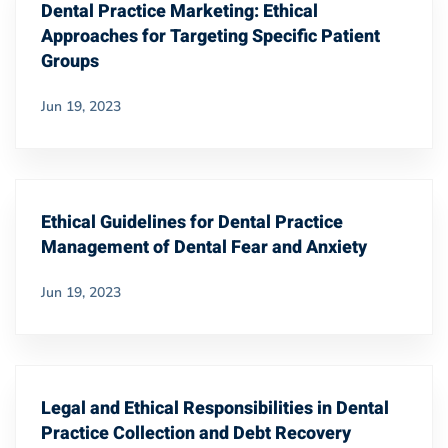
Dental Practice Marketing: Ethical
Approaches for Targeting Specific Patient
Groups
Jun 19, 2023
Ethical Guidelines for Dental Practice
Management of Dental Fear and Anxiety
Jun 19, 2023
Legal and Ethical Responsibilities in Dental
Practice Collection and Debt Recovery