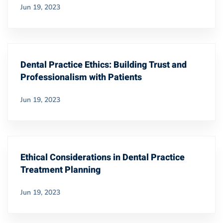
Jun 19, 2023
Dental Practice Ethics: Building Trust and
Professionalism with Patients
Jun 19, 2023
Ethical Considerations in Dental Practice
Treatment Planning
Jun 19, 2023