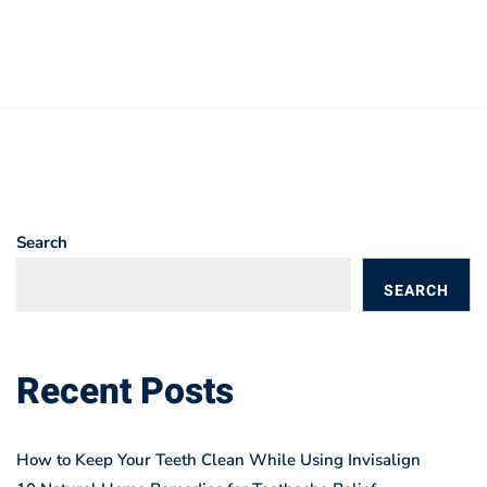
Search
SEARCH
BLOGS
Recent Posts
How to Keep Your Teeth Clean While Using Invisalign