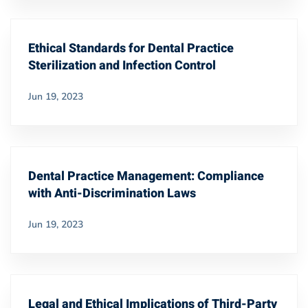
Ethical Standards for Dental Practice
Sterilization and Infection Control
Jun 19, 2023
Dental Practice Management: Compliance
with Anti-Discrimination Laws
Jun 19, 2023
Legal and Ethical Implications of Third-Party