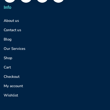
Info
About us
Contact us
Blog
Our Services
Shop
Cart
Checkout
My account
Wishlist