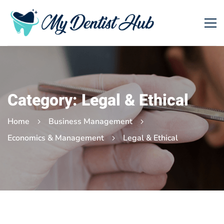
Category: Legal & Ethical
Home
Business Management
Economics & Management
Legal & Ethical