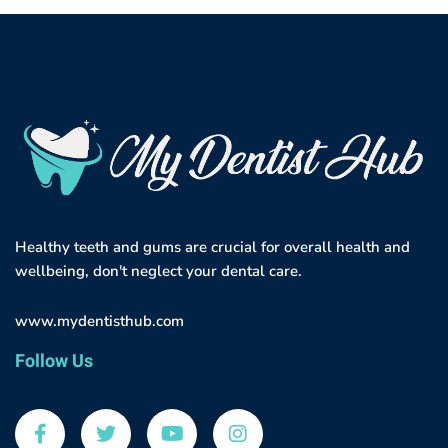
Healthy teeth and gums are crucial for overall health and
wellbeing, don't neglect your dental care.
www.mydentisthub.com
Follow Us