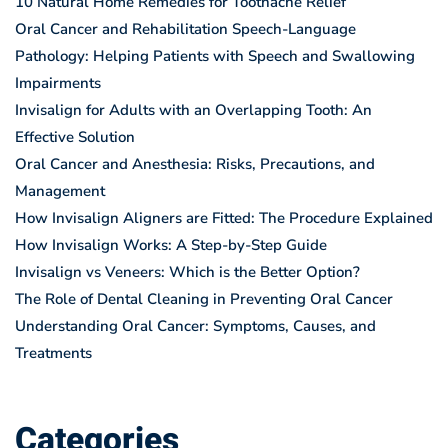
10 Natural Home Remedies for Toothache Relief
Oral Cancer and Rehabilitation Speech-Language
Pathology: Helping Patients with Speech and Swallowing
Impairments
Invisalign for Adults with an Overlapping Tooth: An
Effective Solution
Oral Cancer and Anesthesia: Risks, Precautions, and
Management
How Invisalign Aligners are Fitted: The Procedure Explained
How Invisalign Works: A Step-by-Step Guide
Invisalign vs Veneers: Which is the Better Option?
The Role of Dental Cleaning in Preventing Oral Cancer
Understanding Oral Cancer: Symptoms, Causes, and
Treatments
Categories