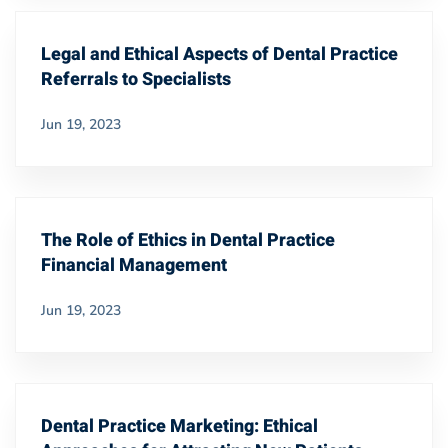
Legal and Ethical Aspects of Dental Practice
Referrals to Specialists
Jun 19, 2023
The Role of Ethics in Dental Practice
Financial Management
Jun 19, 2023
Dental Practice Marketing: Ethical