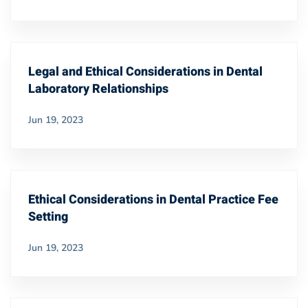
Legal and Ethical Considerations in Dental
Laboratory Relationships
Jun 19, 2023
Ethical Considerations in Dental Practice Fee
Setting
Jun 19, 2023