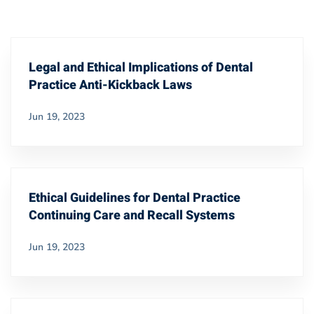
Legal and Ethical Implications of Dental
Practice Anti-Kickback Laws
Jun 19, 2023
Ethical Guidelines for Dental Practice
Continuing Care and Recall Systems
Jun 19, 2023