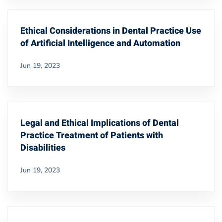
Ethical Considerations in Dental Practice Use
of Artificial Intelligence and Automation
Jun 19, 2023
Legal and Ethical Implications of Dental
Practice Treatment of Patients with
Disabilities
Jun 19, 2023