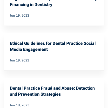
Financing in Dentistry
Jun 19, 2023
Ethical Guidelines for Dental Practice Social
Media Engagement
Jun 19, 2023
Dental Practice Fraud and Abuse: Detection
and Prevention Strategies
Jun 19, 2023