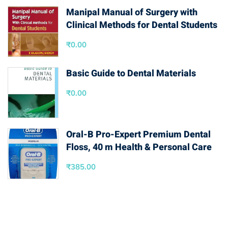
Manipal Manual of Surgery with
Clinical Methods for Dental Students
₹
0.00
Basic Guide to Dental Materials
₹
0.00
Oral-B Pro-Expert Premium Dental
Floss, 40 m Health & Personal Care
₹
385.00