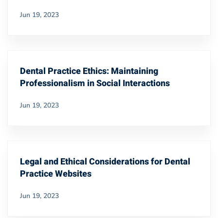
Jun 19, 2023
Dental Practice Ethics: Maintaining
Professionalism in Social Interactions
Jun 19, 2023
Legal and Ethical Considerations for Dental
Practice Websites
Jun 19, 2023