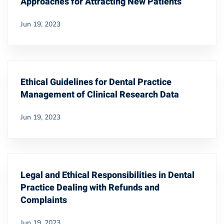
Approaches for Attracting New Patients
Jun 19, 2023
Ethical Guidelines for Dental Practice
Management of Clinical Research Data
Jun 19, 2023
Legal and Ethical Responsibilities in Dental
Practice Dealing with Refunds and
Complaints
Jun 19, 2023