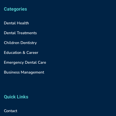
Categories
Dental Health
Dental Treatments
Children Dentistry
Education & Career
Emergency Dental Care
Business Management
Quick Links
Contact