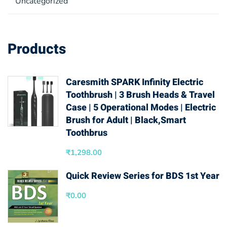
Uncategorized
Products
Caresmith SPARK Infinity Electric
Toothbrush | 3 Brush Heads & Travel
Case | 5 Operational Modes | Electric
Brush for Adult | Black,Smart
Toothbrus
₹
1,298.00
Quick Review Series for BDS 1st Year
₹
0.00