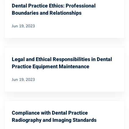
Dental Practice Ethics: Professional
Boundaries and Relationships
Jun 19, 2023
Legal and Ethical Responsibilities in Dental
Practice Equipment Maintenance
Jun 19, 2023
Compliance with Dental Practice
Radiography and Imaging Standards