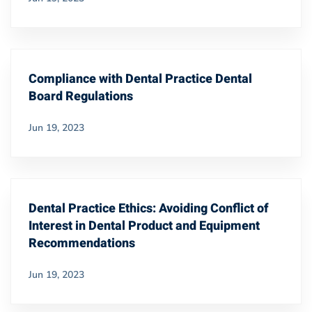
Compliance with Dental Practice Dental
Board Regulations
Jun 19, 2023
Dental Practice Ethics: Avoiding Conflict of
Interest in Dental Product and Equipment
Recommendations
Jun 19, 2023