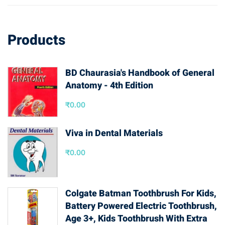
Products
BD Chaurasia's Handbook of General
Anatomy - 4th Edition
₹
0.00
Viva in Dental Materials
₹
0.00
Colgate Batman Toothbrush For Kids,
Battery Powered Electric Toothbrush,
Age 3+, Kids Toothbrush With Extra