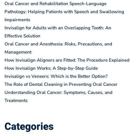
Oral Cancer and Rehabilitation Speech-Language
Pathology: Helping Patients with Speech and Swallowing
Impairments
Invisalign for Adults with an Overlapping Tooth: An
Effective Solution
Oral Cancer and Anesthesia: Risks, Precautions, and
Management
How Invisalign Aligners are Fitted: The Procedure Explained
How Invisalign Works: A Step-by-Step Guide
Invisalign vs Veneers: Which is the Better Option?
The Role of Dental Cleaning in Preventing Oral Cancer
Understanding Oral Cancer: Symptoms, Causes, and
Treatments
Categories