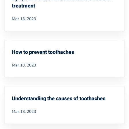
treatment
Mar 13, 2023
How to prevent toothaches
Mar 13, 2023
Understanding the causes of toothaches
Mar 13, 2023