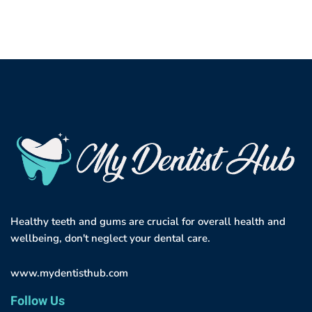
Healthy teeth and gums are crucial for overall health and
wellbeing, don't neglect your dental care.
www.mydentisthub.com
Follow Us