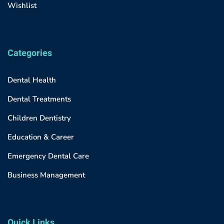
Wishlist
Categories
Dental Health
Dental Treatments
Children Dentistry
Education & Career
Emergency Dental Care
Business Management
Quick Links