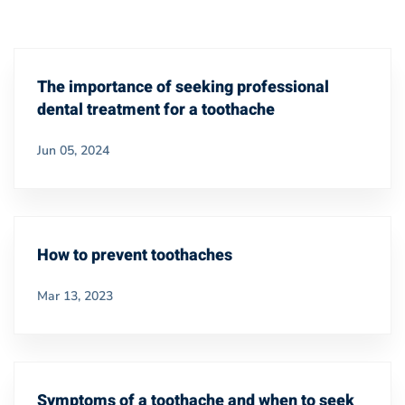
The importance of seeking professional
dental treatment for a toothache
Jun 05, 2024
How to prevent toothaches
Mar 13, 2023
Symptoms of a toothache and when to seek