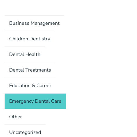
Business Management
Children Dentistry
Dental Health
Dental Treatments
Education & Career
Emergency Dental Care
Other
Uncategorized