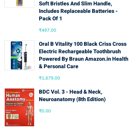
Soft Bristles And Slim Handle,
Includes Replaceable Batteries -
Pack Of 1
₹
497.00
Oral B Vitality 100 Black Criss Cross
Electric Rechargeable Toothbrush
Powered By Braun Amazon.in Health
& Personal Care
₹
1,679.00
BDC Vol. 3 - Head & Neck,
Neuroanatomy (8th Edition)
₹
0.00