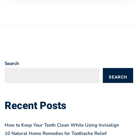
Search
SEARCH
BLOGS
Recent Posts
How to Keep Your Teeth Clean While Using Invisalign
10 Natural Home Remedies for Toothache Relief