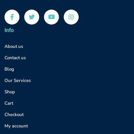
Info
About us
Contact us
Blog
Our Services
Shop
Cart
Checkout
My account