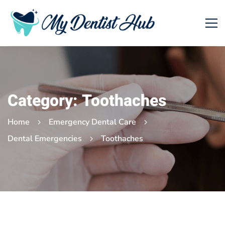
Category: Toothaches
Home
Emergency Dental Care
Dental Emergencies
Toothaches