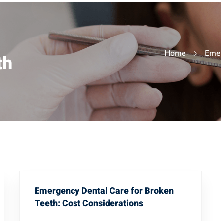
Home
Eme
th
Emergency Dental Care for Broken
Teeth: Cost Considerations