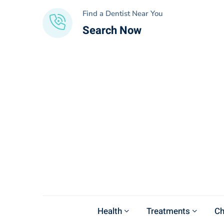
Find a Dentist Near You
Search Now
Health
Treatments
Ch