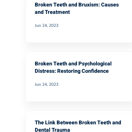
Broken Teeth and Bruxism: Causes
and Treatment
Jun 24, 2023
Broken Teeth and Psychological
Distress: Restoring Confidence
Jun 24, 2023
The Link Between Broken Teeth and
Dental Trauma