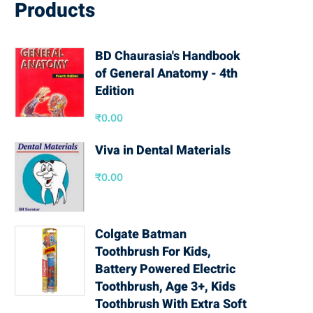
Products
BD Chaurasia's Handbook
of General Anatomy - 4th
Edition
₹
0.00
Viva in Dental Materials
₹
0.00
Colgate Batman
Toothbrush For Kids,
Battery Powered Electric
Toothbrush, Age 3+, Kids
Toothbrush With Extra Soft