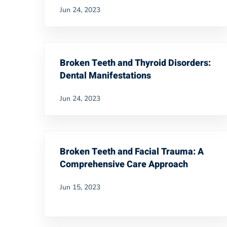
Jun 24, 2023
Broken Teeth and Thyroid Disorders:
Dental Manifestations
Jun 24, 2023
Broken Teeth and Facial Trauma: A
Comprehensive Care Approach
Jun 15, 2023