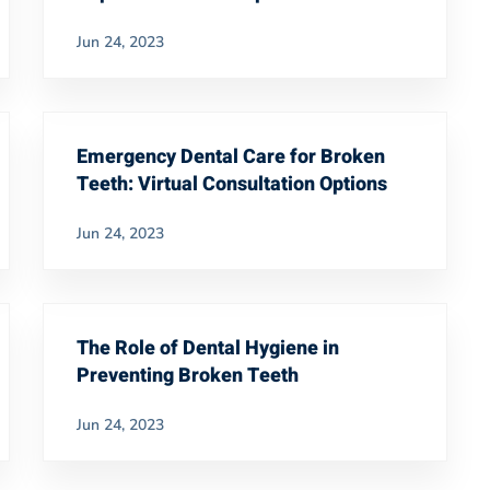
Jun 24, 2023
Emergency Dental Care for Broken
Teeth: Virtual Consultation Options
Jun 24, 2023
The Role of Dental Hygiene in
Preventing Broken Teeth
Jun 24, 2023