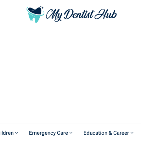
ildren
Emergency Care
Education & Career