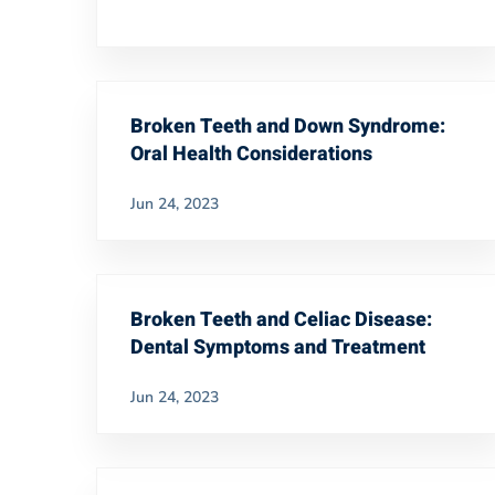
Broken Teeth and Down Syndrome:
Oral Health Considerations
Jun 24, 2023
Broken Teeth and Celiac Disease:
Dental Symptoms and Treatment
Jun 24, 2023