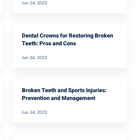
Jun 24, 2023
Dental Crowns for Restoring Broken
Teeth: Pros and Cons
Jun 24, 2023
Broken Teeth and Sports Injuries:
Prevention and Management
Jun 24, 2023