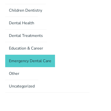
Children Dentistry
Dental Health
Dental Treatments
Education & Career
Emergency Dental Care
Other
Uncategorized