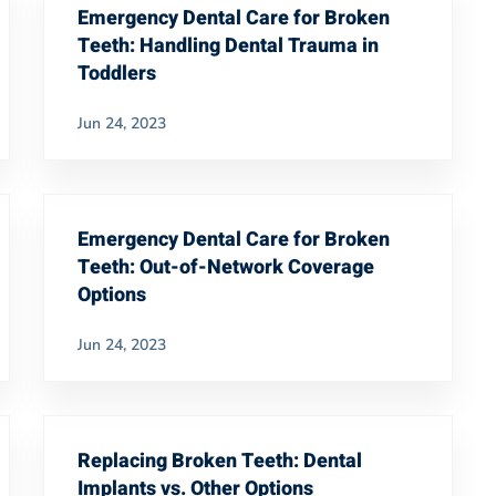
Emergency Dental Care for Broken
Teeth: Handling Dental Trauma in
Toddlers
Jun 24, 2023
Emergency Dental Care for Broken
Teeth: Out-of-Network Coverage
Options
Jun 24, 2023
Replacing Broken Teeth: Dental
Implants vs. Other Options