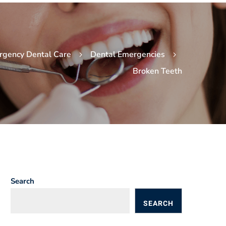
rgency Dental Care
Dental Emergencies
Broken Teeth
Search
SEARCH