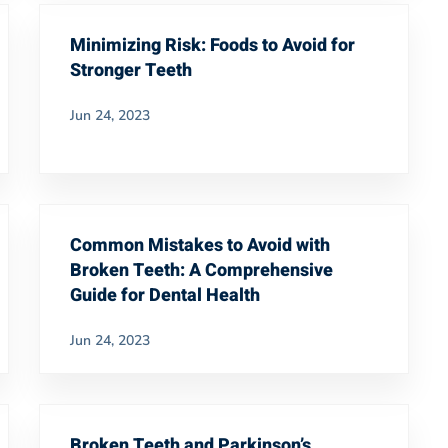
Minimizing Risk: Foods to Avoid for
Stronger Teeth
Jun 24, 2023
Common Mistakes to Avoid with
Broken Teeth: A Comprehensive
Guide for Dental Health
Jun 24, 2023
Broken Teeth and Parkinson’s