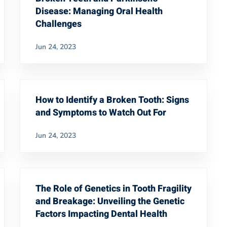
Disease: Managing Oral Health
Challenges
Jun 24, 2023
How to Identify a Broken Tooth: Signs
and Symptoms to Watch Out For
Jun 24, 2023
The Role of Genetics in Tooth Fragility
and Breakage: Unveiling the Genetic
Factors Impacting Dental Health