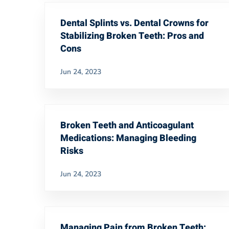
Dental Splints vs. Dental Crowns for
Stabilizing Broken Teeth: Pros and
Cons
Jun 24, 2023
Broken Teeth and Anticoagulant
Medications: Managing Bleeding
Risks
Jun 24, 2023
Managing Pain from Broken Teeth: