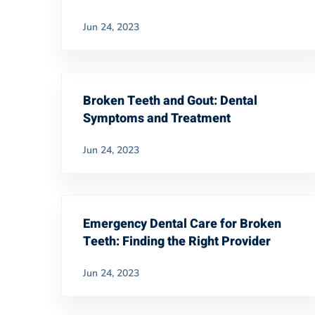
Jun 24, 2023
Broken Teeth and Gout: Dental
Symptoms and Treatment
Jun 24, 2023
Emergency Dental Care for Broken
Teeth: Finding the Right Provider
Jun 24, 2023