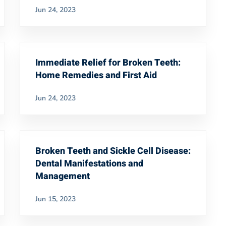
Jun 24, 2023
Immediate Relief for Broken Teeth:
Home Remedies and First Aid
Jun 24, 2023
Broken Teeth and Sickle Cell Disease:
Dental Manifestations and
Management
Jun 15, 2023