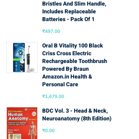
Bristles And Slim Handle,
Includes Replaceable
Batteries - Pack Of 1
₹
497.00
Oral B Vitality 100 Black
Criss Cross Electric
Rechargeable Toothbrush
Powered By Braun
Amazon.in Health &
Personal Care
₹
1,679.00
BDC Vol. 3 - Head & Neck,
Neuroanatomy (8th Edition)
₹
0.00