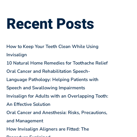
BLOGS
Recent Posts
How to Keep Your Teeth Clean While Using
Invisalign
10 Natural Home Remedies for Toothache Relief
Oral Cancer and Rehabilitation Speech-
Language Pathology: Helping Patients with
Speech and Swallowing Impairments
Invisalign for Adults with an Overlapping Tooth:
An Effective Solution
Oral Cancer and Anesthesia: Risks, Precautions,
and Management
How Invisalign Aligners are Fitted: The