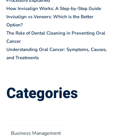
Procedure Explained
How Invisalign Works: A Step-by-Step Guide
Invisalign vs Veneers: Which is the Better
Option?
The Role of Dental Cleaning in Preventing Oral
Cancer
Understanding Oral Cancer: Symptoms, Causes,
and Treatments
Categories
Business Management