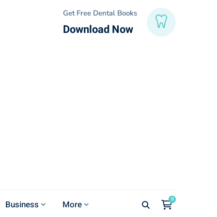
Get Free Dental Books
Download Now
Business
More