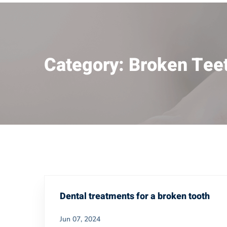
Category: Broken Tee
Dental treatments for a broken tooth
Jun 07, 2024