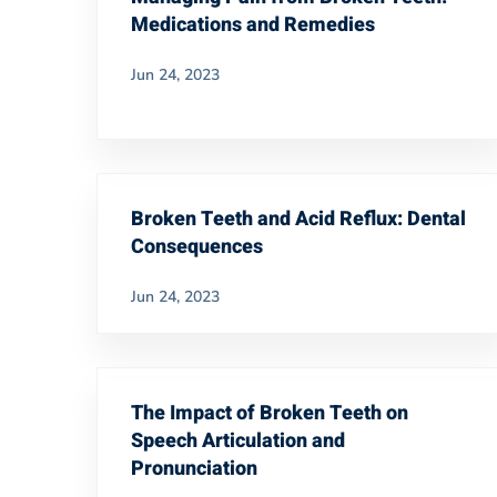
Medications and Remedies
Jun 24, 2023
Broken Teeth and Acid Reflux: Dental
Consequences
Jun 24, 2023
The Impact of Broken Teeth on
Speech Articulation and
Pronunciation