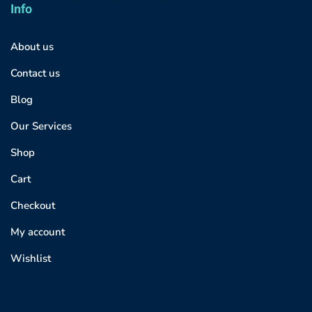
Info
About us
Contact us
Blog
Our Services
Shop
Cart
Checkout
My account
Wishlist