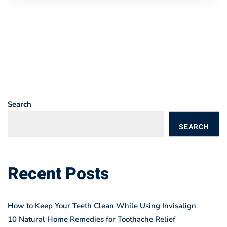
Search
SEARCH
BLOGS
Recent Posts
How to Keep Your Teeth Clean While Using Invisalign
10 Natural Home Remedies for Toothache Relief