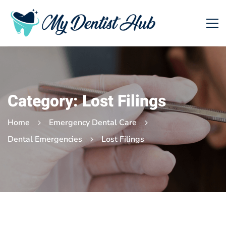
Category: Lost Filings
Home
Emergency Dental Care
Dental Emergencies
Lost Filings