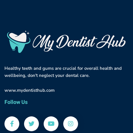
Healthy teeth and gums are crucial for overall health and
wellbeing, don't neglect your dental care.
www.mydentisthub.com
Follow Us