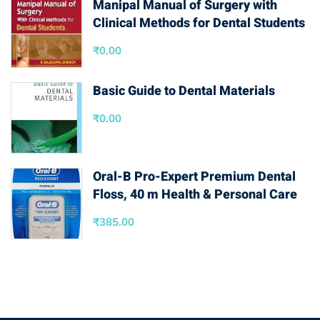
Manipal Manual of Surgery with
Clinical Methods for Dental Students
₹
0.00
Basic Guide to Dental Materials
₹
0.00
Oral-B Pro-Expert Premium Dental
Floss, 40 m Health & Personal Care
₹
385.00