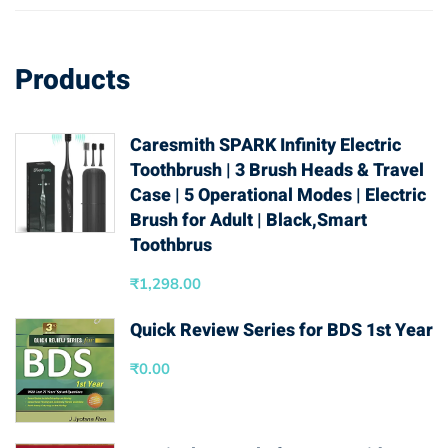
Products
Caresmith SPARK Infinity Electric
Toothbrush | 3 Brush Heads & Travel
Case | 5 Operational Modes | Electric
Brush for Adult | Black,Smart
Toothbrus
₹
1,298.00
Quick Review Series for BDS 1st Year
₹
0.00