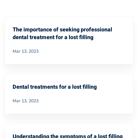
The importance of seeking professional
dental treatment for a lost filling
Mar 13, 2023
Dental treatments for a lost filling
Mar 13, 2023
Understanding the symptoms of a lost filling