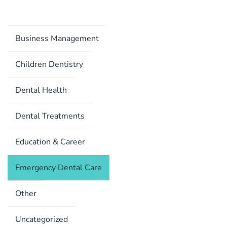
Business Management
Children Dentistry
Dental Health
Dental Treatments
Education & Career
Emergency Dental Care
Other
Uncategorized