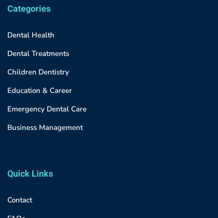
Categories
Dental Health
Dental Treatments
Children Dentistry
Education & Career
Emergency Dental Care
Business Management
Quick Links
Contact