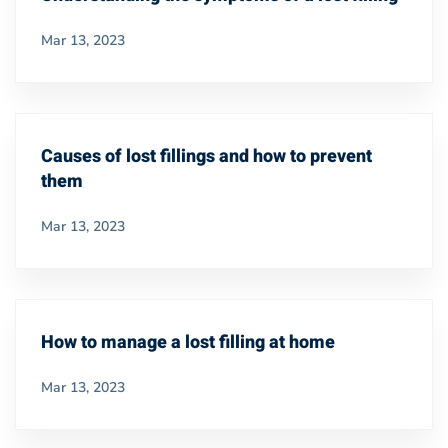
Mar 13, 2023
Causes of lost fillings and how to prevent
them
Mar 13, 2023
How to manage a lost filling at home
Mar 13, 2023