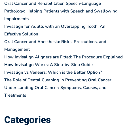
Oral Cancer and Rehabilitation Speech-Language
Pathology: Helping Patients with Speech and Swallowing
Impairments
Invisalign for Adults with an Overlapping Tooth: An
Effective Solution
Oral Cancer and Anesthesia: Risks, Precautions, and
Management
How Invisalign Aligners are Fitted: The Procedure Explained
How Invisalign Works: A Step-by-Step Guide
Invisalign vs Veneers: Which is the Better Option?
The Role of Dental Cleaning in Preventing Oral Cancer
Understanding Oral Cancer: Symptoms, Causes, and
Treatments
Categories