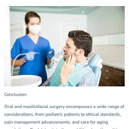
Conclusion:
Oral and maxillofacial surgery encompasses a wide range of
considerations, from pediatric patients to ethical standards,
pain management advancements, and care for aging