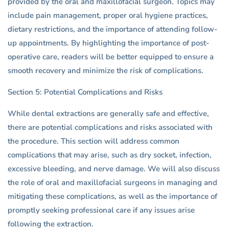
provided by the oral and maxillofacial surgeon. Topics may
include pain management, proper oral hygiene practices,
dietary restrictions, and the importance of attending follow-
up appointments. By highlighting the importance of post-
operative care, readers will be better equipped to ensure a
smooth recovery and minimize the risk of complications.
Section 5: Potential Complications and Risks
While dental extractions are generally safe and effective,
there are potential complications and risks associated with
the procedure. This section will address common
complications that may arise, such as dry socket, infection,
excessive bleeding, and nerve damage. We will also discuss
the role of oral and maxillofacial surgeons in managing and
mitigating these complications, as well as the importance of
promptly seeking professional care if any issues arise
following the extraction.