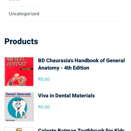
Uncategorized
Products
BD Chaurasia's Handbook of General
Anatomy - 4th Edition
₹
0.00
Viva in Dental Materials
₹
0.00
Colgate Batman Toothbrush For Kids,