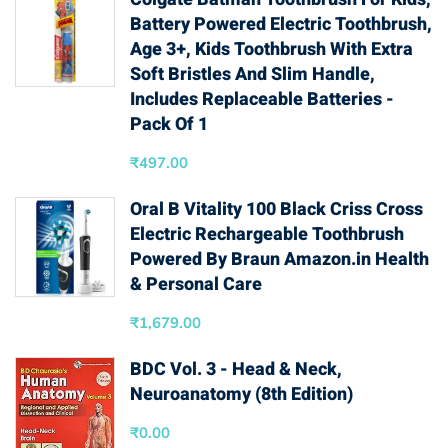
Battery Powered Electric Toothbrush,
Age 3+, Kids Toothbrush With Extra
Soft Bristles And Slim Handle,
Includes Replaceable Batteries -
Pack Of 1
₹
497.00
Oral B Vitality 100 Black Criss Cross
Electric Rechargeable Toothbrush
Powered By Braun Amazon.in Health
& Personal Care
₹
1,679.00
BDC Vol. 3 - Head & Neck,
Neuroanatomy (8th Edition)
₹
0.00