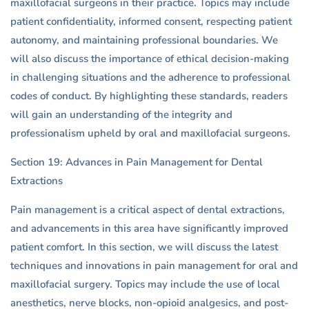
maxillofacial surgeons in their practice. Topics may include
patient confidentiality, informed consent, respecting patient
autonomy, and maintaining professional boundaries. We
will also discuss the importance of ethical decision-making
in challenging situations and the adherence to professional
codes of conduct. By highlighting these standards, readers
will gain an understanding of the integrity and
professionalism upheld by oral and maxillofacial surgeons.
Section 19: Advances in Pain Management for Dental
Extractions
Pain management is a critical aspect of dental extractions,
and advancements in this area have significantly improved
patient comfort. In this section, we will discuss the latest
techniques and innovations in pain management for oral and
maxillofacial surgery. Topics may include the use of local
anesthetics, nerve blocks, non-opioid analgesics, and post-