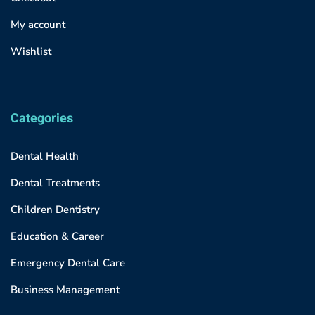
My account
Wishlist
Categories
Dental Health
Dental Treatments
Children Dentistry
Education & Career
Emergency Dental Care
Business Management