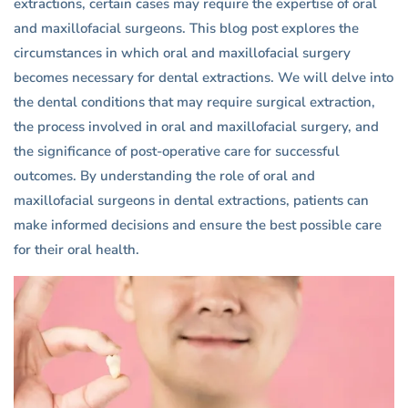
extractions, certain cases may require the expertise of oral
and maxillofacial surgeons. This blog post explores the
circumstances in which oral and maxillofacial surgery
becomes necessary for dental extractions. We will delve into
the dental conditions that may require surgical extraction,
the process involved in oral and maxillofacial surgery, and
the significance of post-operative care for successful
outcomes. By understanding the role of oral and
maxillofacial surgeons in dental extractions, patients can
make informed decisions and ensure the best possible care
for their oral health.