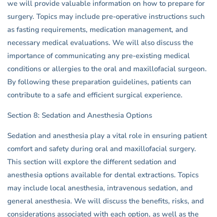
we will provide valuable information on how to prepare for
surgery. Topics may include pre-operative instructions such
as fasting requirements, medication management, and
necessary medical evaluations. We will also discuss the
importance of communicating any pre-existing medical
conditions or allergies to the oral and maxillofacial surgeon.
By following these preparation guidelines, patients can
contribute to a safe and efficient surgical experience.
Section 8: Sedation and Anesthesia Options
Sedation and anesthesia play a vital role in ensuring patient
comfort and safety during oral and maxillofacial surgery.
This section will explore the different sedation and
anesthesia options available for dental extractions. Topics
may include local anesthesia, intravenous sedation, and
general anesthesia. We will discuss the benefits, risks, and
considerations associated with each option, as well as the