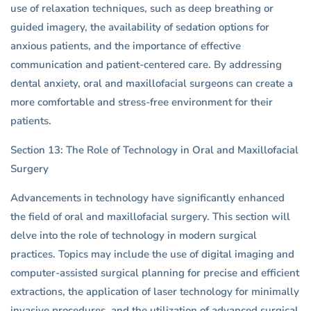
use of relaxation techniques, such as deep breathing or
guided imagery, the availability of sedation options for
anxious patients, and the importance of effective
communication and patient-centered care. By addressing
dental anxiety, oral and maxillofacial surgeons can create a
more comfortable and stress-free environment for their
patients.
Section 13: The Role of Technology in Oral and Maxillofacial
Surgery
Advancements in technology have significantly enhanced
the field of oral and maxillofacial surgery. This section will
delve into the role of technology in modern surgical
practices. Topics may include the use of digital imaging and
computer-assisted surgical planning for precise and efficient
extractions, the application of laser technology for minimally
invasive procedures, and the utilization of advanced surgical