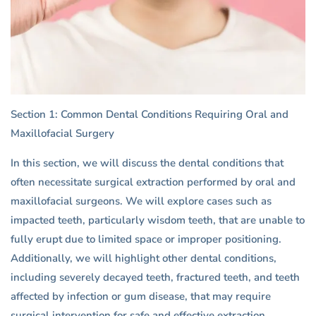
Section 1: Common Dental Conditions Requiring Oral and
Maxillofacial Surgery
In this section, we will discuss the dental conditions that
often necessitate surgical extraction performed by oral and
maxillofacial surgeons. We will explore cases such as
impacted teeth, particularly wisdom teeth, that are unable to
fully erupt due to limited space or improper positioning.
Additionally, we will highlight other dental conditions,
including severely decayed teeth, fractured teeth, and teeth
affected by infection or gum disease, that may require
surgical intervention for safe and effective extraction.