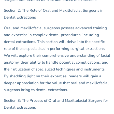
Section 2: The Role of Oral and Maxillofacial Surgeons in
Dental Extractions
Oral and maxillofacial surgeons possess advanced training
and expertise in complex dental procedures, including
dental extractions. This section will delve into the specific
role of these specialists in performing surgical extractions.
We will explore their comprehensive understanding of facial
anatomy, their ability to handle potential complications, and
their utilization of specialized techniques and instruments.
By shedding light on their expertise, readers will gain a
deeper appreciation for the value that oral and maxillofacial
surgeons bring to dental extractions.
Section 3: The Process of Oral and Maxillofacial Surgery for
Dental Extractions