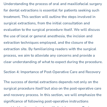
Understanding the process of oral and maxillofacial surgery
for dental extractions is essential for patients seeking such
treatment. This section will outline the steps involved in
surgical extractions, from the initial consultation and
evaluation to the surgical procedure itself. We will discuss
the use of local or general anesthesia, the incision and
extraction techniques employed, and the closure of the
extraction site. By familiarizing readers with the surgical
process, we aim to alleviate any concerns and provide a
clear understanding of what to expect during the procedure.
Section 4: Importance of Post-Operative Care and Recovery
The success of dental extractions depends not only on the
surgical procedure itself but also on the post-operative care
and recovery process. In this section, we will emphasize the
significance of following post-operative instructions