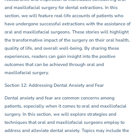
and maxillofacial surgery for dental extractions. In this
section, we will feature real-life accounts of patients who
have undergone successful extractions with the assistance of
oral and maxillofacial surgeons. These stories will highlight
the transformative impact of the surgery on their oral health,
quality of life, and overall well-being. By sharing these
experiences, readers can gain insight into the positive
outcomes that can be achieved through oral and
maxillofacial surgery.
Section 12: Addressing Dental Anxiety and Fear
Dental anxiety and fear are common concerns among
patients, especially when it comes to oral and maxillofacial
surgery. In this section, we will explore strategies and
techniques that oral and maxillofacial surgeons employ to
address and alleviate dental anxiety. Topics may include the