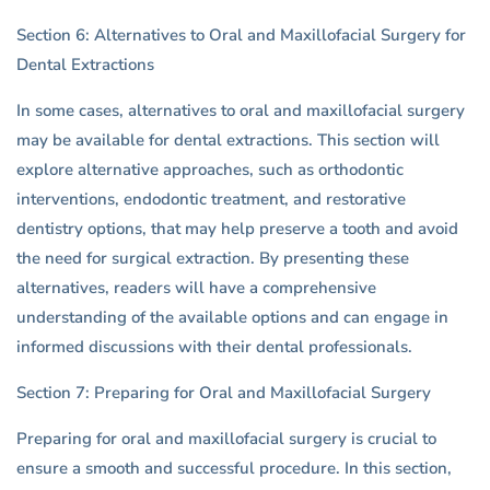
Section 6: Alternatives to Oral and Maxillofacial Surgery for
Dental Extractions
In some cases, alternatives to oral and maxillofacial surgery
may be available for dental extractions. This section will
explore alternative approaches, such as orthodontic
interventions, endodontic treatment, and restorative
dentistry options, that may help preserve a tooth and avoid
the need for surgical extraction. By presenting these
alternatives, readers will have a comprehensive
understanding of the available options and can engage in
informed discussions with their dental professionals.
Section 7: Preparing for Oral and Maxillofacial Surgery
Preparing for oral and maxillofacial surgery is crucial to
ensure a smooth and successful procedure. In this section,