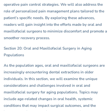
operative pain control strategies. We will also address the
role of personalized pain management plans tailored to the
patient’s specific needs. By exploring these advances,
readers will gain insight into the efforts made by oral and
maxillofacial surgeons to minimize discomfort and promote a
smoother recovery process.
Section 20: Oral and Maxillofacial Surgery in Aging
Populations
As the population ages, oral and maxillofacial surgeons are
increasingly encountering dental extractions in older
individuals. In this section, we will examine the unique
considerations and challenges involved in oral and
maxillofacial surgery for aging populations. Topics may
include age-related changes in oral health, systemic
conditions that may impact surgical outcomes, and the