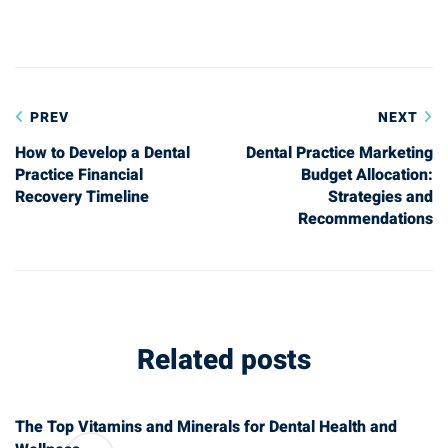
Post
PREV
NEXT
navigation
How to Develop a Dental
Dental Practice Marketing
Practice Financial
Budget Allocation:
Recovery Timeline
Strategies and
Recommendations
Related posts
The Top Vitamins and Minerals for Dental Health and