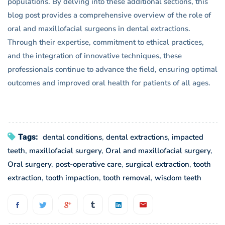
populations. By delving into these additional sections, this
blog post provides a comprehensive overview of the role of
oral and maxillofacial surgeons in dental extractions.
Through their expertise, commitment to ethical practices,
and the integration of innovative techniques, these
professionals continue to advance the field, ensuring optimal
outcomes and improved oral health for patients of all ages.
Tags:
dental conditions
,
dental extractions
,
impacted
teeth
,
maxillofacial surgery
,
Oral and maxillofacial surgery
,
Oral surgery
,
post-operative care
,
surgical extraction
,
tooth
extraction
,
tooth impaction
,
tooth removal
,
wisdom teeth