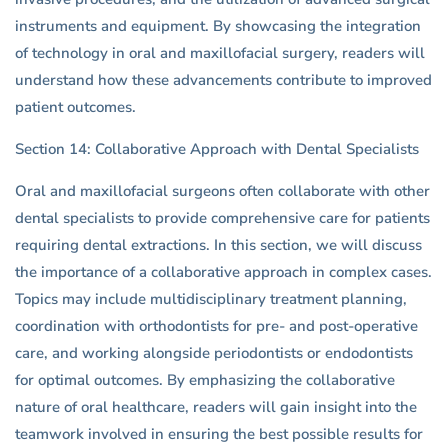
instruments and equipment. By showcasing the integration
of technology in oral and maxillofacial surgery, readers will
understand how these advancements contribute to improved
patient outcomes.
Section 14: Collaborative Approach with Dental Specialists
Oral and maxillofacial surgeons often collaborate with other
dental specialists to provide comprehensive care for patients
requiring dental extractions. In this section, we will discuss
the importance of a collaborative approach in complex cases.
Topics may include multidisciplinary treatment planning,
coordination with orthodontists for pre- and post-operative
care, and working alongside periodontists or endodontists
for optimal outcomes. By emphasizing the collaborative
nature of oral healthcare, readers will gain insight into the
teamwork involved in ensuring the best possible results for