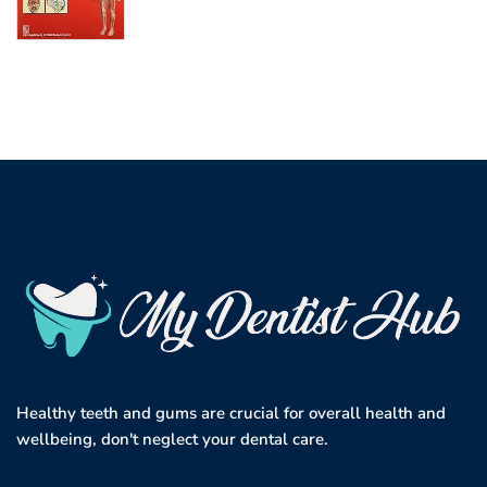
Healthy teeth and gums are crucial for overall health and
wellbeing, don't neglect your dental care.