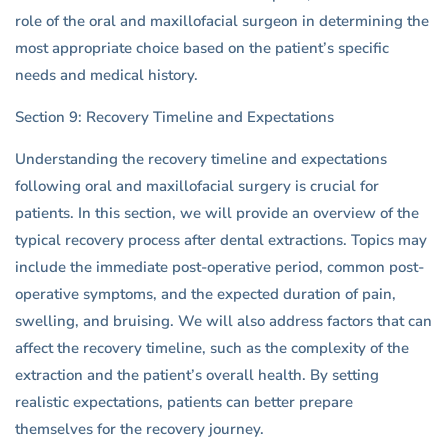
role of the oral and maxillofacial surgeon in determining the
most appropriate choice based on the patient’s specific
needs and medical history.
Section 9: Recovery Timeline and Expectations
Understanding the recovery timeline and expectations
following oral and maxillofacial surgery is crucial for
patients. In this section, we will provide an overview of the
typical recovery process after dental extractions. Topics may
include the immediate post-operative period, common post-
operative symptoms, and the expected duration of pain,
swelling, and bruising. We will also address factors that can
affect the recovery timeline, such as the complexity of the
extraction and the patient’s overall health. By setting
realistic expectations, patients can better prepare
themselves for the recovery journey.