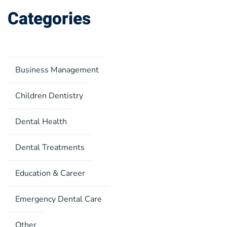
Categories
Business Management
Children Dentistry
Dental Health
Dental Treatments
Education & Career
Emergency Dental Care
Other