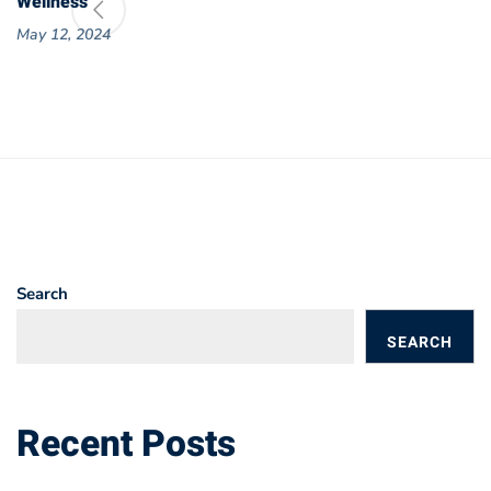
Wellness
May 12, 2024
Search
SEARCH
BLOGS
Recent Posts