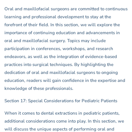
Oral and maxillofacial surgeons are committed to continuous
learning and professional development to stay at the
forefront of their field. In this section, we will explore the
importance of continuing education and advancements in
oral and maxillofacial surgery. Topics may include
participation in conferences, workshops, and research
endeavors, as well as the integration of evidence-based
practices into surgical techniques. By highlighting the
dedication of oral and maxillofacial surgeons to ongoing
education, readers will gain confidence in the expertise and
knowledge of these professionals.
Section 17: Special Considerations for Pediatric Patients
When it comes to dental extractions in pediatric patients,
additional considerations come into play. In this section, we
will discuss the unique aspects of performing oral and