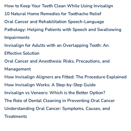
How to Keep Your Teeth Clean While Using Invisalign
10 Natural Home Remedies for Toothache Relief
Oral Cancer and Rehabilitation Speech-Language
Pathology: Helping Patients with Speech and Swallowing
Impairments
Invisalign for Adults with an Overlapping Tooth: An
Effective Solution
Oral Cancer and Anesthesia: Risks, Precautions, and
Management
How Invisalign Aligners are Fitted: The Procedure Explained
How Invisalign Works: A Step-by-Step Guide
Invisalign vs Veneers: Which is the Better Option?
The Role of Dental Cleaning in Preventing Oral Cancer
Understanding Oral Cancer: Symptoms, Causes, and
Treatments