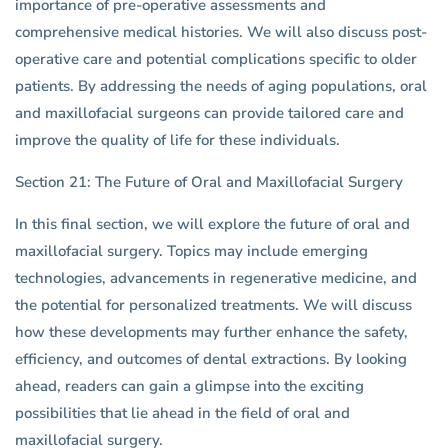
importance of pre-operative assessments and
comprehensive medical histories. We will also discuss post-
operative care and potential complications specific to older
patients. By addressing the needs of aging populations, oral
and maxillofacial surgeons can provide tailored care and
improve the quality of life for these individuals.
Section 21: The Future of Oral and Maxillofacial Surgery
In this final section, we will explore the future of oral and
maxillofacial surgery. Topics may include emerging
technologies, advancements in regenerative medicine, and
the potential for personalized treatments. We will discuss
how these developments may further enhance the safety,
efficiency, and outcomes of dental extractions. By looking
ahead, readers can gain a glimpse into the exciting
possibilities that lie ahead in the field of oral and
maxillofacial surgery.