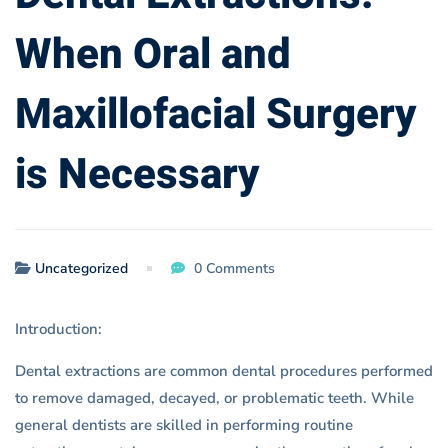
Necessary
When Oral and
Maxillofacial Surgery
is Necessary
Uncategorized
0 Comments
Introduction:
Dental extractions are common dental procedures performed
to remove damaged, decayed, or problematic teeth. While
general dentists are skilled in performing routine