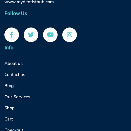
www.mydentisthub.com
Follow Us
Info
About us
Contact us
Blog
Our Services
Shop
Cart
Checkout