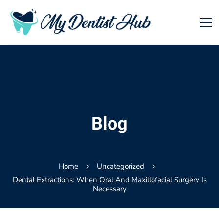
Blog
Home
Uncategorized
Dental Extractions: When Oral And Maxillofacial Surgery Is
Necessary