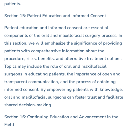
patients.
Section 15: Patient Education and Informed Consent
Patient education and informed consent are essential
components of the oral and maxillofacial surgery process. In
this section, we will emphasize the significance of providing
patients with comprehensive information about the
procedure, risks, benefits, and alternative treatment options.
Topics may include the role of oral and maxillofacial
surgeons in educating patients, the importance of open and
transparent communication, and the process of obtaining
informed consent. By empowering patients with knowledge,
oral and maxillofacial surgeons can foster trust and facilitate
shared decision-making.
Section 16: Continuing Education and Advancement in the
Field