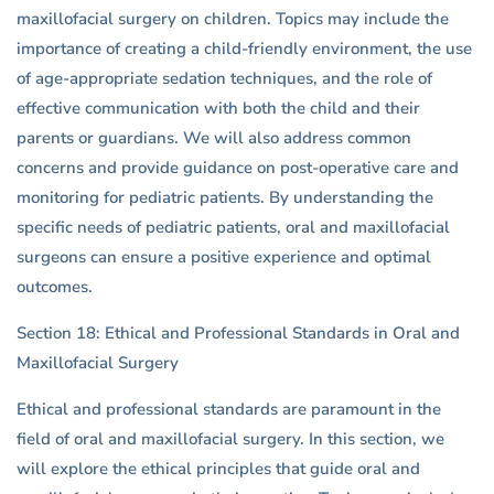
maxillofacial surgery on children. Topics may include the
importance of creating a child-friendly environment, the use
of age-appropriate sedation techniques, and the role of
effective communication with both the child and their
parents or guardians. We will also address common
concerns and provide guidance on post-operative care and
monitoring for pediatric patients. By understanding the
specific needs of pediatric patients, oral and maxillofacial
surgeons can ensure a positive experience and optimal
outcomes.
Section 18: Ethical and Professional Standards in Oral and
Maxillofacial Surgery
Ethical and professional standards are paramount in the
field of oral and maxillofacial surgery. In this section, we
will explore the ethical principles that guide oral and