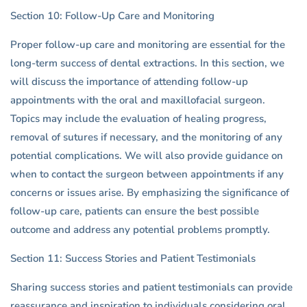
Section 10: Follow-Up Care and Monitoring
Proper follow-up care and monitoring are essential for the
long-term success of dental extractions. In this section, we
will discuss the importance of attending follow-up
appointments with the oral and maxillofacial surgeon.
Topics may include the evaluation of healing progress,
removal of sutures if necessary, and the monitoring of any
potential complications. We will also provide guidance on
when to contact the surgeon between appointments if any
concerns or issues arise. By emphasizing the significance of
follow-up care, patients can ensure the best possible
outcome and address any potential problems promptly.
Section 11: Success Stories and Patient Testimonials
Sharing success stories and patient testimonials can provide
reassurance and inspiration to individuals considering oral