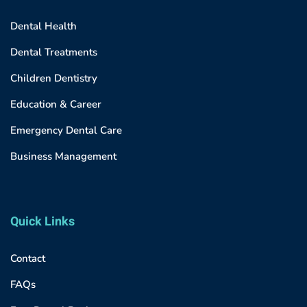
Dental Health
Dental Treatments
Children Dentistry
Education & Career
Emergency Dental Care
Business Management
Quick Links
Contact
FAQs