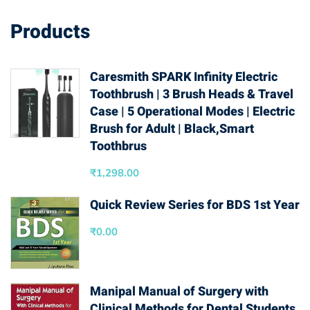
Products
Caresmith SPARK Infinity Electric
Toothbrush | 3 Brush Heads & Travel
Case | 5 Operational Modes | Electric
Brush for Adult | Black,Smart
Toothbrus
₹
1,298.00
Quick Review Series for BDS 1st Year
₹
0.00
Manipal Manual of Surgery with
Clinical Methods for Dental Students