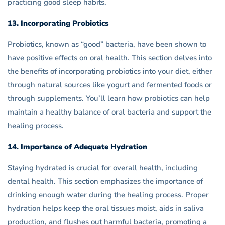
practicing good sleep habits.
13. Incorporating Probiotics
Probiotics, known as “good” bacteria, have been shown to
have positive effects on oral health. This section delves into
the benefits of incorporating probiotics into your diet, either
through natural sources like yogurt and fermented foods or
through supplements. You’ll learn how probiotics can help
maintain a healthy balance of oral bacteria and support the
healing process.
14. Importance of Adequate Hydration
Staying hydrated is crucial for overall health, including
dental health. This section emphasizes the importance of
drinking enough water during the healing process. Proper
hydration helps keep the oral tissues moist, aids in saliva
production, and flushes out harmful bacteria, promoting a