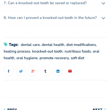
7. Can a knocked-out tooth be saved or replaced?
8. How can I prevent a knocked-out tooth in the future?
Tags:
dental care
,
dental health
,
diet modifications
,
healing process
,
knocked-out tooth
,
nutritious foods
,
oral
health
,
oral hygiene
,
promote recovery
,
soft diet
Post
PREV
NEXT