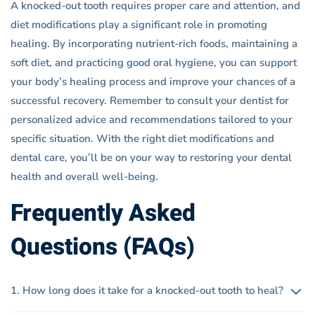
A knocked-out tooth requires proper care and attention, and
diet modifications play a significant role in promoting
healing. By incorporating nutrient-rich foods, maintaining a
soft diet, and practicing good oral hygiene, you can support
your body’s healing process and improve your chances of a
successful recovery. Remember to consult your dentist for
personalized advice and recommendations tailored to your
specific situation. With the right diet modifications and
dental care, you’ll be on your way to restoring your dental
health and overall well-being.
Frequently Asked
Questions (FAQs)
1. How long does it take for a knocked-out tooth to heal?