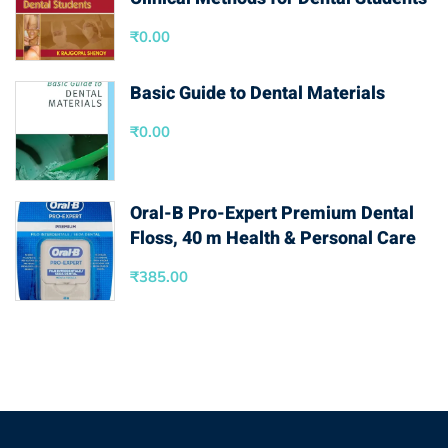
₹
0.00
Basic Guide to Dental Materials
₹
0.00
Oral-B Pro-Expert Premium Dental
Floss, 40 m Health & Personal Care
₹
385.00