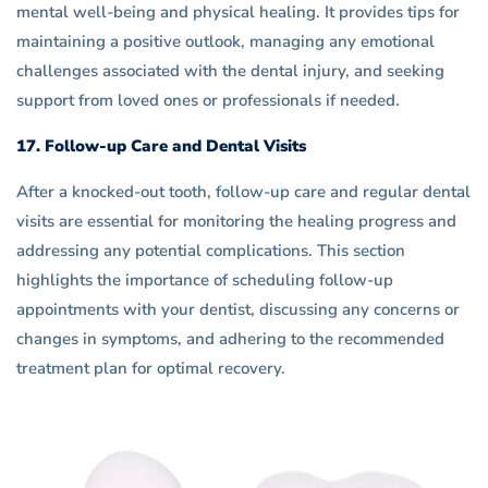
mental well-being and physical healing. It provides tips for
maintaining a positive outlook, managing any emotional
challenges associated with the dental injury, and seeking
support from loved ones or professionals if needed.
17. Follow-up Care and Dental Visits
After a knocked-out tooth, follow-up care and regular dental
visits are essential for monitoring the healing progress and
addressing any potential complications. This section
highlights the importance of scheduling follow-up
appointments with your dentist, discussing any concerns or
changes in symptoms, and adhering to the recommended
treatment plan for optimal recovery.