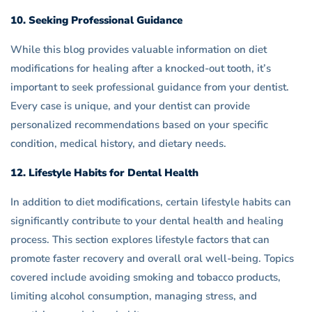
10. Seeking Professional Guidance
While this blog provides valuable information on diet
modifications for healing after a knocked-out tooth, it’s
important to seek professional guidance from your dentist.
Every case is unique, and your dentist can provide
personalized recommendations based on your specific
condition, medical history, and dietary needs.
12. Lifestyle Habits for Dental Health
In addition to diet modifications, certain lifestyle habits can
significantly contribute to your dental health and healing
process. This section explores lifestyle factors that can
promote faster recovery and overall oral well-being. Topics
covered include avoiding smoking and tobacco products,
limiting alcohol consumption, managing stress, and