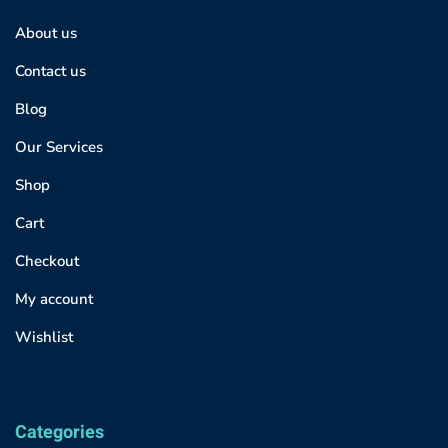
About us
Contact us
Blog
Our Services
Shop
Cart
Checkout
My account
Wishlist
Categories