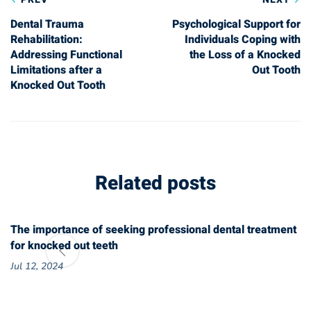
navigation
Dental Trauma
Psychological Support for
Rehabilitation:
Individuals Coping with
Addressing Functional
the Loss of a Knocked
Limitations after a
Out Tooth
Knocked Out Tooth
Related posts
The importance of seeking professional dental treatment
for knocked out teeth
Jul 12, 2024