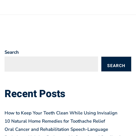
Search
SEARCH
BLOGS
Recent Posts
How to Keep Your Teeth Clean While Using Invisalign
10 Natural Home Remedies for Toothache Relief
Oral Cancer and Rehabilitation Speech-Language