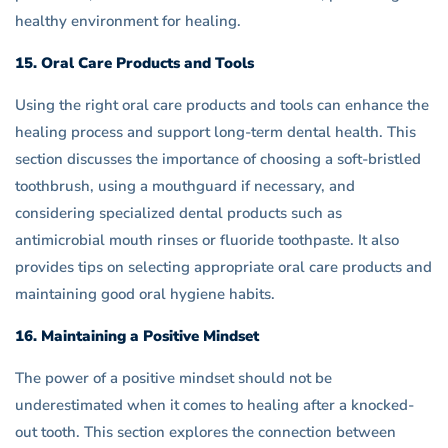
healthy environment for healing.
15. Oral Care Products and Tools
Using the right oral care products and tools can enhance the
healing process and support long-term dental health. This
section discusses the importance of choosing a soft-bristled
toothbrush, using a mouthguard if necessary, and
considering specialized dental products such as
antimicrobial mouth rinses or fluoride toothpaste. It also
provides tips on selecting appropriate oral care products and
maintaining good oral hygiene habits.
16. Maintaining a Positive Mindset
The power of a positive mindset should not be
underestimated when it comes to healing after a knocked-
out tooth. This section explores the connection between