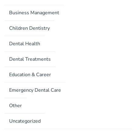
Business Management
Children Dentistry
Dental Health
Dental Treatments
Education & Career
Emergency Dental Care
Other
Uncategorized