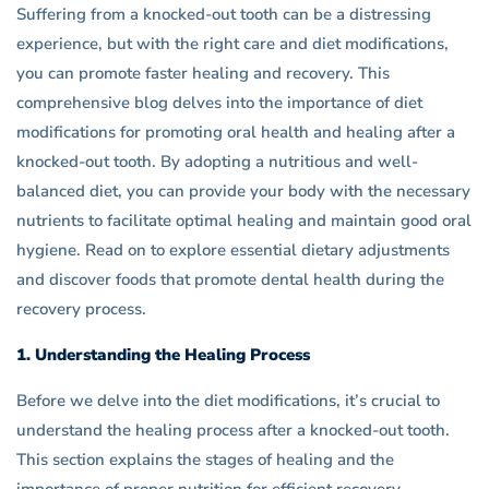
Knocked
Suffering from a knocked-out tooth can be a distressing
experience, but with the right care and diet modifications,
Out
you can promote faster healing and recovery. This
Tooth
comprehensive blog delves into the importance of diet
modifications for promoting oral health and healing after a
knocked-out tooth. By adopting a nutritious and well-
balanced diet, you can provide your body with the necessary
nutrients to facilitate optimal healing and maintain good oral
hygiene. Read on to explore essential dietary adjustments
and discover foods that promote dental health during the
recovery process.
1. Understanding the Healing Process
Before we delve into the diet modifications, it’s crucial to
understand the healing process after a knocked-out tooth.
This section explains the stages of healing and the