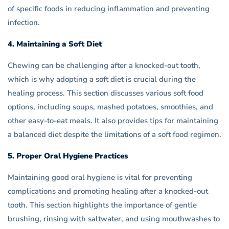
of specific foods in reducing inflammation and preventing
infection.
4. Maintaining a Soft Diet
Chewing can be challenging after a knocked-out tooth,
which is why adopting a soft diet is crucial during the
healing process. This section discusses various soft food
options, including soups, mashed potatoes, smoothies, and
other easy-to-eat meals. It also provides tips for maintaining
a balanced diet despite the limitations of a soft food regimen.
5. Proper Oral Hygiene Practices
Maintaining good oral hygiene is vital for preventing
complications and promoting healing after a knocked-out
tooth. This section highlights the importance of gentle
brushing, rinsing with saltwater, and using mouthwashes to