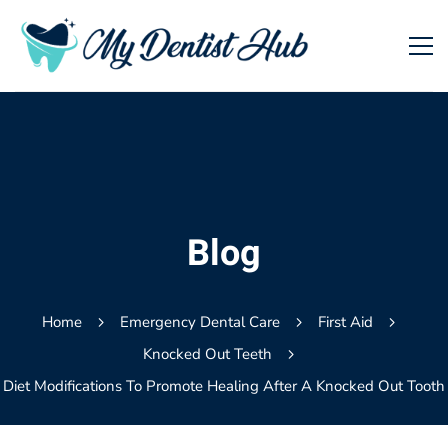
Blog
Home
Emergency Dental Care
First Aid
Knocked Out Teeth
Diet Modifications To Promote Healing After A Knocked Out Tooth