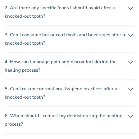
2. Are there any specific foods I should avoid after a
knocked-out tooth?
3. Can I consume hot or cold foods and beverages after a
knocked-out tooth?
4. How can I manage pain and discomfort during the
healing process?
5. Can I resume normal oral hygiene practices after a
knocked-out tooth?
6. When should I contact my dentist during the healing
process?