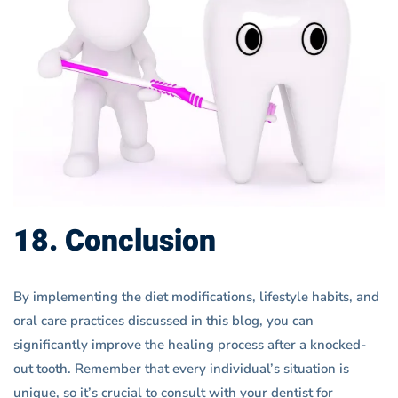
18. Conclusion
By implementing the diet modifications, lifestyle habits, and
oral care practices discussed in this blog, you can
significantly improve the healing process after a knocked-
out tooth. Remember that every individual’s situation is
unique, so it’s crucial to consult with your dentist for