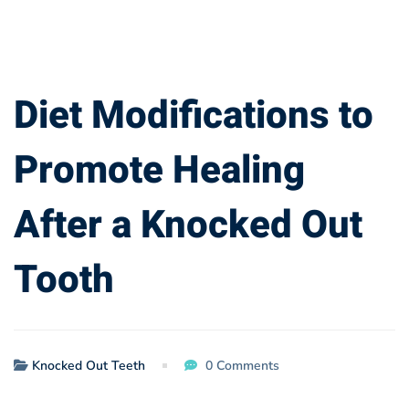
Diet
Diet Modifications to
Modifications
Promote Healing
to
After a Knocked Out
Promote
Tooth
Healing
After
a
Knocked Out Teeth
0 Comments