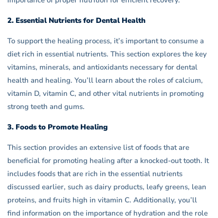
importance of proper nutrition for efficient recovery.
2. Essential Nutrients for Dental Health
To support the healing process, it’s important to consume a
diet rich in essential nutrients. This section explores the key
vitamins, minerals, and antioxidants necessary for dental
health and healing. You’ll learn about the roles of calcium,
vitamin D, vitamin C, and other vital nutrients in promoting
strong teeth and gums.
3. Foods to Promote Healing
This section provides an extensive list of foods that are
beneficial for promoting healing after a knocked-out tooth. It
includes foods that are rich in the essential nutrients
discussed earlier, such as dairy products, leafy greens, lean
proteins, and fruits high in vitamin C. Additionally, you’ll
find information on the importance of hydration and the role