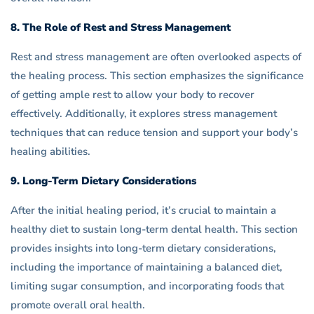
8. The Role of Rest and Stress Management
Rest and stress management are often overlooked aspects of
the healing process. This section emphasizes the significance
of getting ample rest to allow your body to recover
effectively. Additionally, it explores stress management
techniques that can reduce tension and support your body’s
healing abilities.
9. Long-Term Dietary Considerations
After the initial healing period, it’s crucial to maintain a
healthy diet to sustain long-term dental health. This section
provides insights into long-term dietary considerations,
including the importance of maintaining a balanced diet,
limiting sugar consumption, and incorporating foods that
promote overall oral health.