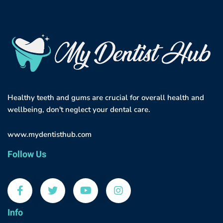
Healthy teeth and gums are crucial for overall health and
wellbeing, don't neglect your dental care.
www.mydentisthub.com
Follow Us
Info