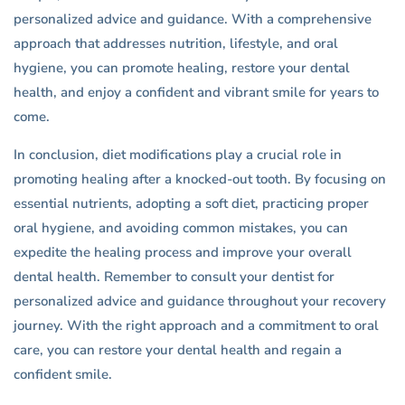
personalized advice and guidance. With a comprehensive
approach that addresses nutrition, lifestyle, and oral
hygiene, you can promote healing, restore your dental
health, and enjoy a confident and vibrant smile for years to
come.
In conclusion, diet modifications play a crucial role in
promoting healing after a knocked-out tooth. By focusing on
essential nutrients, adopting a soft diet, practicing proper
oral hygiene, and avoiding common mistakes, you can
expedite the healing process and improve your overall
dental health. Remember to consult your dentist for
personalized advice and guidance throughout your recovery
journey. With the right approach and a commitment to oral
care, you can restore your dental health and regain a
confident smile.