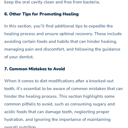
keep the oral cavity clean and free from bacteria.
6. Other Tips for Promoting Healing
In this section, you’ll find additional tips to expedite the
healing process and ensure optimal recovery. These include
avoiding certain foods and habits that can hinder healing,
managing pain and discomfort, and following the guidance
of your dentist.
7. Common Mistakes to Avoid
When it comes to diet modifications after a knocked-out
tooth, it’s essential to be aware of common mistakes that can
hinder the healing process. This section highlights some
common pitfalls to avoid, such as consuming sugary and
acidic foods that can damage teeth, neglecting proper
hydration, and ignoring the importance of maintaining
overall nutrition.