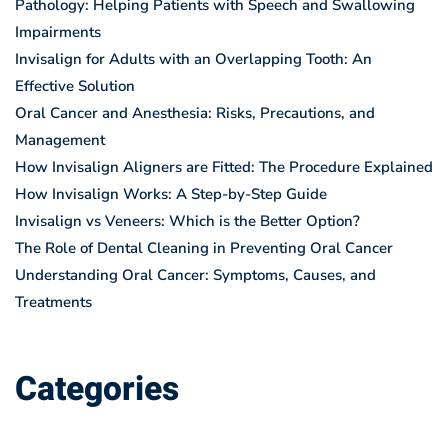
Pathology: Helping Patients with Speech and Swallowing
Impairments
Invisalign for Adults with an Overlapping Tooth: An
Effective Solution
Oral Cancer and Anesthesia: Risks, Precautions, and
Management
How Invisalign Aligners are Fitted: The Procedure Explained
How Invisalign Works: A Step-by-Step Guide
Invisalign vs Veneers: Which is the Better Option?
The Role of Dental Cleaning in Preventing Oral Cancer
Understanding Oral Cancer: Symptoms, Causes, and
Treatments
Categories