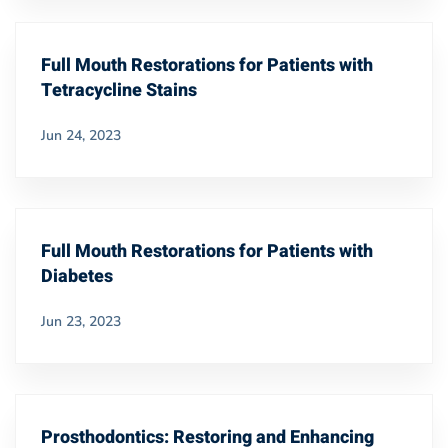
Full Mouth Restorations for Patients with
Tetracycline Stains
Jun 24, 2023
Full Mouth Restorations for Patients with
Diabetes
Jun 23, 2023
Prosthodontics: Restoring and Enhancing