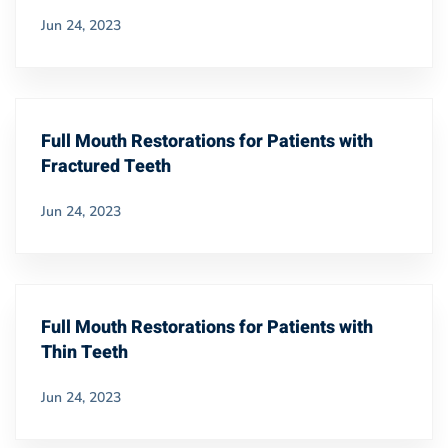
Jun 24, 2023
Full Mouth Restorations for Patients with
Fractured Teeth
Jun 24, 2023
Full Mouth Restorations for Patients with
Thin Teeth
Jun 24, 2023