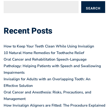
SEARCH
BLOGS
Recent Posts
How to Keep Your Teeth Clean While Using Invisalign
10 Natural Home Remedies for Toothache Relief
Oral Cancer and Rehabilitation Speech-Language
Pathology: Helping Patients with Speech and Swallowing
Impairments
Invisalign for Adults with an Overlapping Tooth: An
Effective Solution
Oral Cancer and Anesthesia: Risks, Precautions, and
Management
How Invisalign Aligners are Fitted: The Procedure Explained