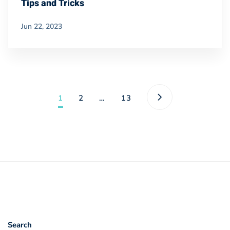
Tips and Tricks
Jun 22, 2023
1
2
…
13
Search