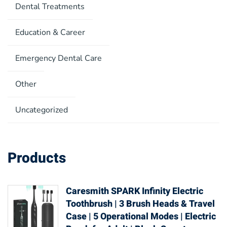
Dental Treatments
Education & Career
Emergency Dental Care
Other
Uncategorized
Products
Caresmith SPARK Infinity Electric
Toothbrush | 3 Brush Heads & Travel
Case | 5 Operational Modes | Electric