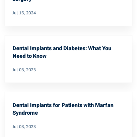
Jul 16, 2024
Dental Implants and Diabetes: What You
Need to Know
Jul 03, 2023
Dental Implants for Patients with Marfan
Syndrome
Jul 03, 2023