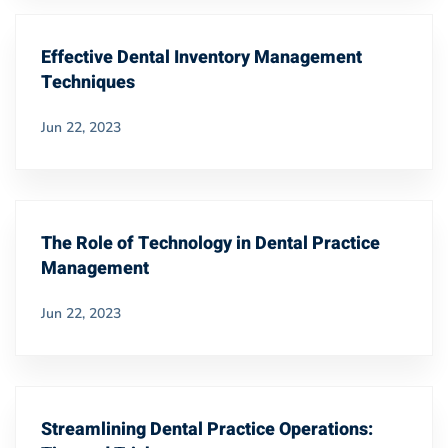
Effective Dental Inventory Management
Techniques
Jun 22, 2023
The Role of Technology in Dental Practice
Management
Jun 22, 2023
Streamlining Dental Practice Operations: