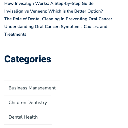
How Invisalign Works: A Step-by-Step Guide
Invisalign vs Veneers: Which is the Better Option?
The Role of Dental Cleaning in Preventing Oral Cancer
Understanding Oral Cancer: Symptoms, Causes, and
Treatments
Categories
Business Management
Children Dentistry
Dental Health