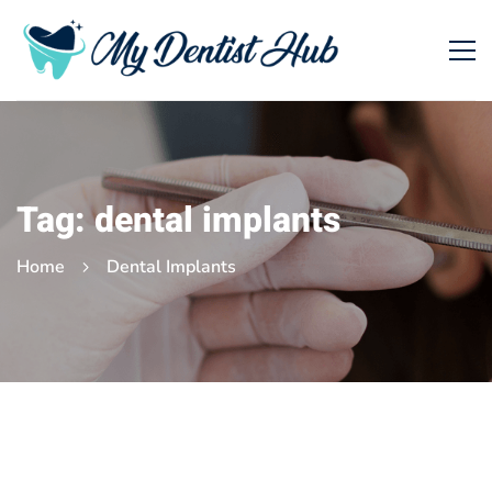
Tag: dental implants
Home
Dental Implants