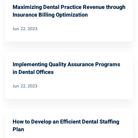
Maximizing Dental Practice Revenue through
Insurance Billing Optimization
Jun 22, 2023
Implementing Quality Assurance Programs
in Dental Offices
Jun 22, 2023
How to Develop an Efficient Dental Staffing
Plan