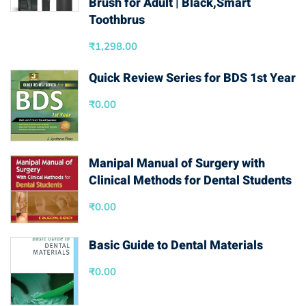
Brush for Adult | Black,Smart
Toothbrus
₹
1,298.00
Quick Review Series for BDS 1st Year
₹
0.00
Manipal Manual of Surgery with
Clinical Methods for Dental Students
₹
0.00
Basic Guide to Dental Materials
₹
0.00