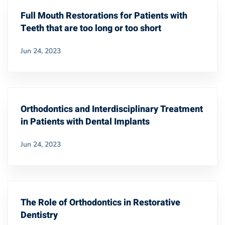
Full Mouth Restorations for Patients with
Teeth that are too long or too short
Jun 24, 2023
Orthodontics and Interdisciplinary Treatment
in Patients with Dental Implants
Jun 24, 2023
The Role of Orthodontics in Restorative
Dentistry