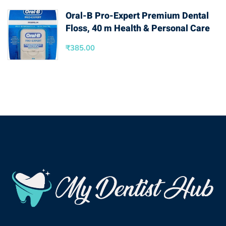
Oral-B Pro-Expert Premium Dental
Floss, 40 m Health & Personal Care
₹
385.00