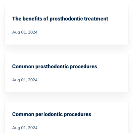
The benefits of prosthodontic treatment
Aug 01, 2024
Common prosthodontic procedures
Aug 01, 2024
Common periodontic procedures
Aug 01, 2024