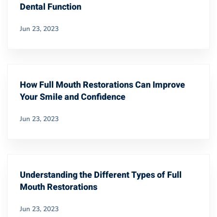
Dental Function
Jun 23, 2023
How Full Mouth Restorations Can Improve
Your Smile and Confidence
Jun 23, 2023
Understanding the Different Types of Full
Mouth Restorations
Jun 23, 2023