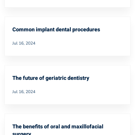
Common implant dental procedures
Jul 16, 2024
The future of geriatric dentistry
Jul 16, 2024
The benefits of oral and maxillofacial
surgery