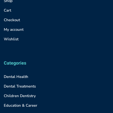
Shop
Cart
Checkout
My account
Wishlist
Categories
Dental Health
Dental Treatments
Children Dentistry
Education & Career