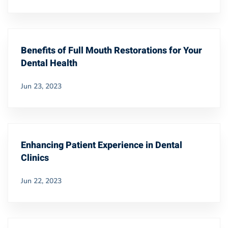
Benefits of Full Mouth Restorations for Your
Dental Health
Jun 23, 2023
Enhancing Patient Experience in Dental
Clinics
Jun 22, 2023