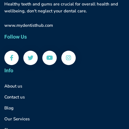
Healthy teeth and gums are crucial for overall health and
wellbeing, don't neglect your dental care.
www.mydentisthub.com
Follow Us
Info
About us
Contact us
Blog
Our Services