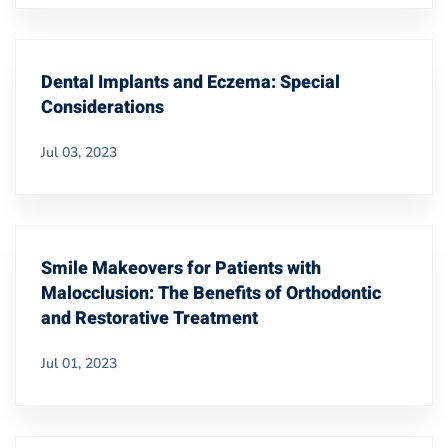
Dental Implants and Eczema: Special
Considerations
Jul 03, 2023
Smile Makeovers for Patients with
Malocclusion: The Benefits of Orthodontic
and Restorative Treatment
Jul 01, 2023