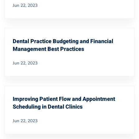
Jun 22, 2023
Dental Practice Budgeting and Financial
Management Best Practices
Jun 22, 2023
Improving Patient Flow and Appointment
Scheduling in Dental Clinics
Jun 22, 2023