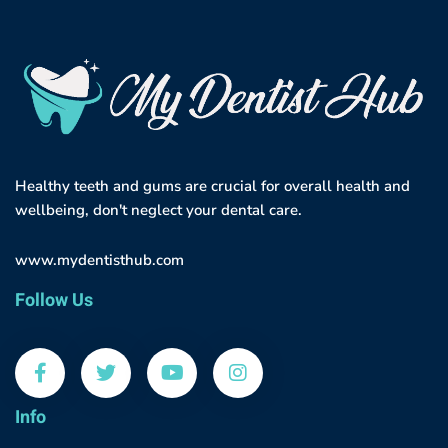
Healthy teeth and gums are crucial for overall health and
wellbeing, don't neglect your dental care.
www.mydentisthub.com
Follow Us
Info