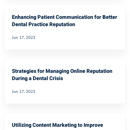
Enhancing Patient Communication for Better
Dental Practice Reputation
Jun 17, 2023
Strategies for Managing Online Reputation
During a Dental Crisis
Jun 17, 2023
Utilizing Content Marketing to Improve