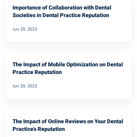
Importance of Collaboration with Dental
Societies in Dental Practice Reputation
Jun 29, 2023
The Impact of Mobile Optimization on Dental
Practice Reputation
Jun 29, 2023
The Impact of Online Reviews on Your Dental
Practice’s Reputation