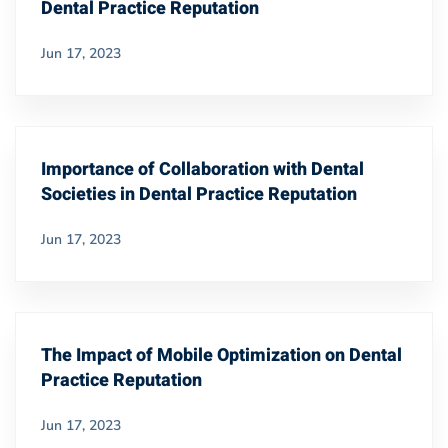
Dental Practice Reputation
Jun 17, 2023
Importance of Collaboration with Dental
Societies in Dental Practice Reputation
Jun 17, 2023
The Impact of Mobile Optimization on Dental
Practice Reputation
Jun 17, 2023