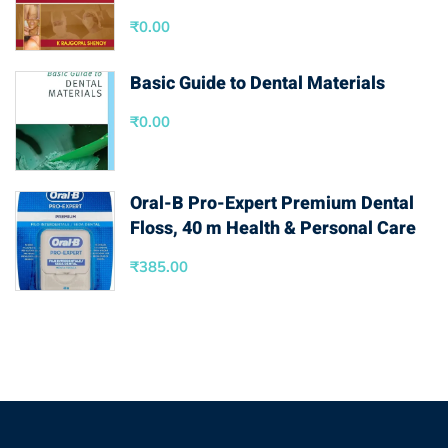
₹
0.00
Basic Guide to Dental Materials
₹
0.00
Oral-B Pro-Expert Premium Dental
Floss, 40 m Health & Personal Care
₹
385.00