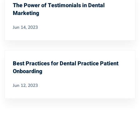
The Power of Testimonials in Dental
Marketing
Jun 14, 2023
Best Practices for Dental Practice Patient
Onboarding
Jun 12, 2023