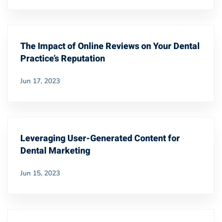
The Impact of Online Reviews on Your Dental
Practice’s Reputation
Jun 17, 2023
Leveraging User-Generated Content for
Dental Marketing
Jun 15, 2023