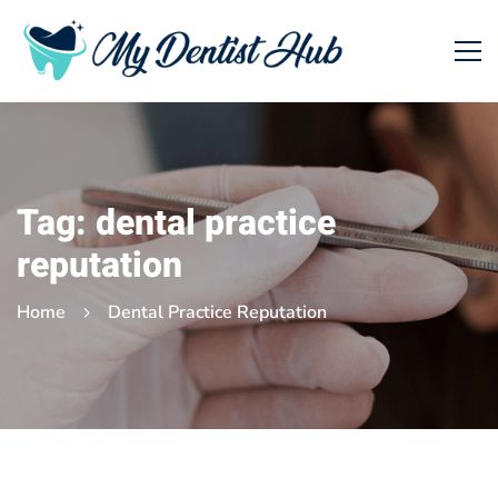
Tag: dental practice
reputation
Home
Dental Practice Reputation