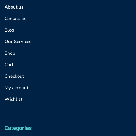
About us
Contact us
Blog
Our Services
Shop
Cart
Checkout
My account
Wishlist
Categories