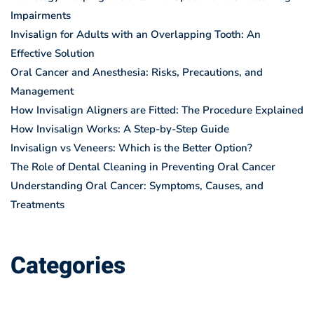
Impairments
Invisalign for Adults with an Overlapping Tooth: An
Effective Solution
Oral Cancer and Anesthesia: Risks, Precautions, and
Management
How Invisalign Aligners are Fitted: The Procedure Explained
How Invisalign Works: A Step-by-Step Guide
Invisalign vs Veneers: Which is the Better Option?
The Role of Dental Cleaning in Preventing Oral Cancer
Understanding Oral Cancer: Symptoms, Causes, and
Treatments
Categories