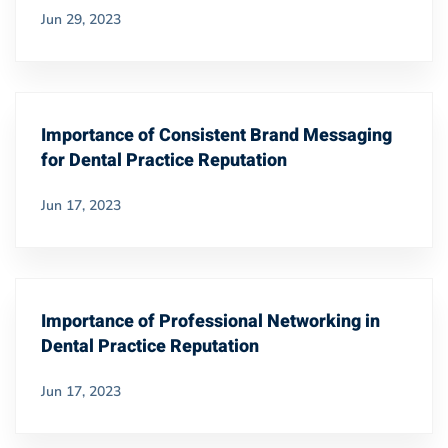
Jun 29, 2023
Importance of Consistent Brand Messaging
for Dental Practice Reputation
Jun 17, 2023
Importance of Professional Networking in
Dental Practice Reputation
Jun 17, 2023