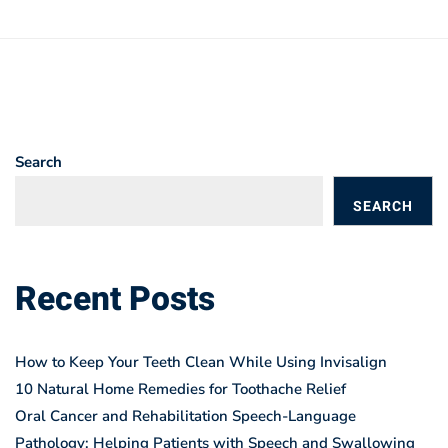
Search
SEARCH
BLOGS
Recent Posts
How to Keep Your Teeth Clean While Using Invisalign
10 Natural Home Remedies for Toothache Relief
Oral Cancer and Rehabilitation Speech-Language
Pathology: Helping Patients with Speech and Swallowing