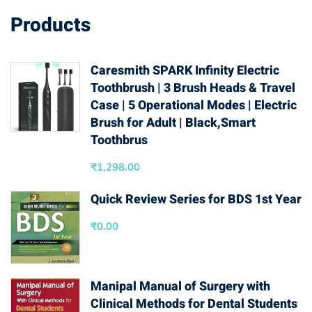
Products
Caresmith SPARK Infinity Electric
Toothbrush | 3 Brush Heads & Travel
Case | 5 Operational Modes | Electric
Brush for Adult | Black,Smart
Toothbrus
₹
1,298.00
Quick Review Series for BDS 1st Year
₹
0.00
Manipal Manual of Surgery with
Clinical Methods for Dental Students