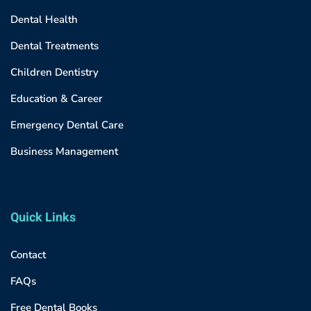
Dental Health
Dental Treatments
Children Dentistry
Education & Career
Emergency Dental Care
Business Management
Quick Links
Contact
FAQs
Free Dental Books