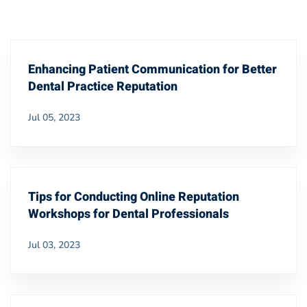
Enhancing Patient Communication for Better
Dental Practice Reputation
Jul 05, 2023
Tips for Conducting Online Reputation
Workshops for Dental Professionals
Jul 03, 2023