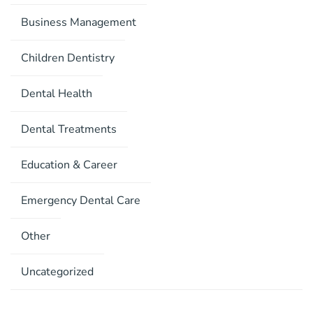
Business Management
Children Dentistry
Dental Health
Dental Treatments
Education & Career
Emergency Dental Care
Other
Uncategorized