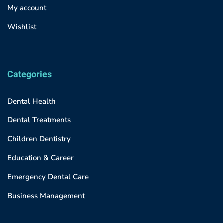
My account
Wishlist
Categories
Dental Health
Dental Treatments
Children Dentistry
Education & Career
Emergency Dental Care
Business Management