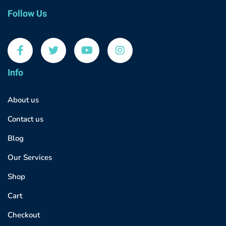
Follow Us
Info
About us
Contact us
Blog
Our Services
Shop
Cart
Checkout