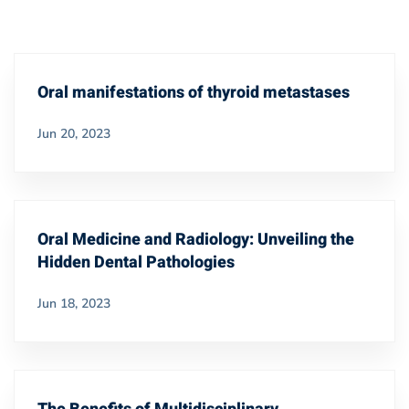
Oral manifestations of thyroid metastases
Jun 20, 2023
Oral Medicine and Radiology: Unveiling the
Hidden Dental Pathologies
Jun 18, 2023