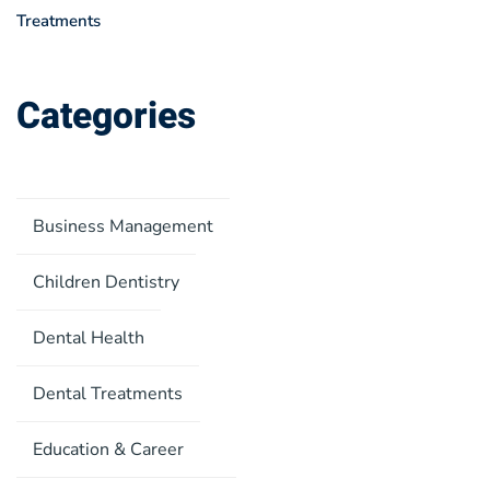
Treatments
Categories
Business Management
Children Dentistry
Dental Health
Dental Treatments
Education & Career