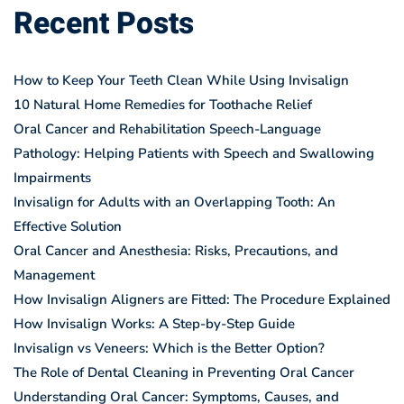
Recent Posts
How to Keep Your Teeth Clean While Using Invisalign
10 Natural Home Remedies for Toothache Relief
Oral Cancer and Rehabilitation Speech-Language
Pathology: Helping Patients with Speech and Swallowing
Impairments
Invisalign for Adults with an Overlapping Tooth: An
Effective Solution
Oral Cancer and Anesthesia: Risks, Precautions, and
Management
How Invisalign Aligners are Fitted: The Procedure Explained
How Invisalign Works: A Step-by-Step Guide
Invisalign vs Veneers: Which is the Better Option?
The Role of Dental Cleaning in Preventing Oral Cancer
Understanding Oral Cancer: Symptoms, Causes, and