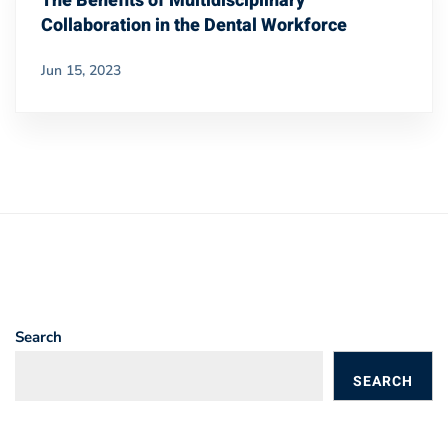
The Benefits of Multidisciplinary
Collaboration in the Dental Workforce
Jun 15, 2023
Search
SEARCH
BLOGS