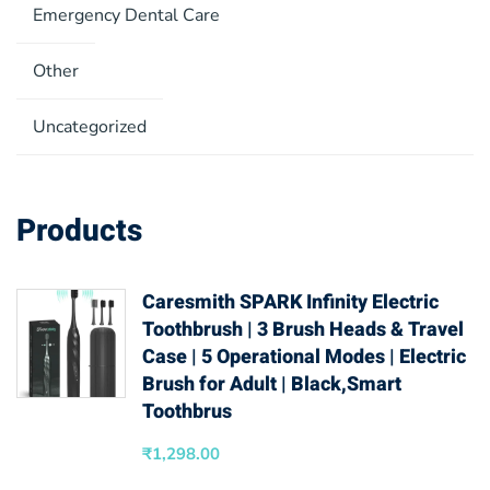
Emergency Dental Care
Other
Uncategorized
Products
Caresmith SPARK Infinity Electric
Toothbrush | 3 Brush Heads & Travel
Case | 5 Operational Modes | Electric
Brush for Adult | Black,Smart
Toothbrus
₹
1,298.00