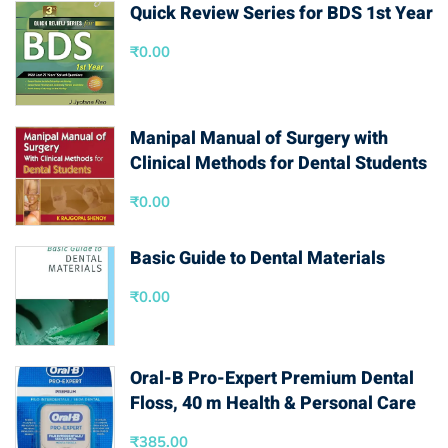
Quick Review Series for BDS 1st Year
₹
0.00
Manipal Manual of Surgery with
Clinical Methods for Dental Students
₹
0.00
Basic Guide to Dental Materials
₹
0.00
Oral-B Pro-Expert Premium Dental
Floss, 40 m Health & Personal Care
₹
385.00