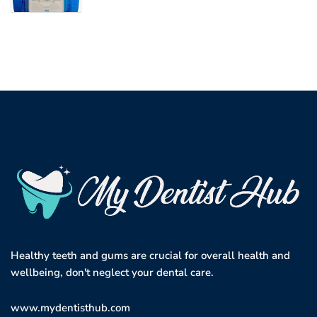
Healthy teeth and gums are crucial for overall health and
wellbeing, don't neglect your dental care.
www.mydentisthub.com