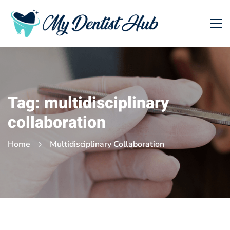
Tag: multidisciplinary
collaboration
Home
Multidisciplinary Collaboration