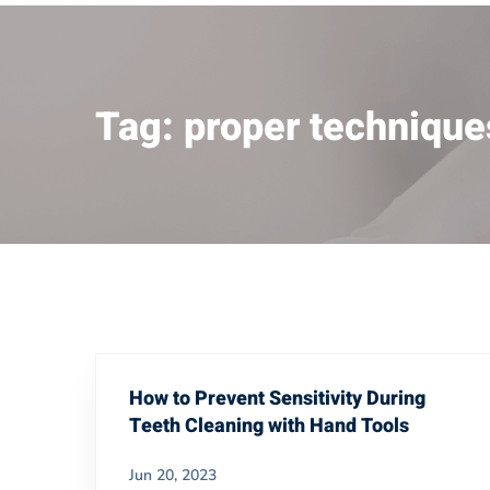
Tag: proper technique
How to Prevent Sensitivity During
Teeth Cleaning with Hand Tools
Jun 20, 2023