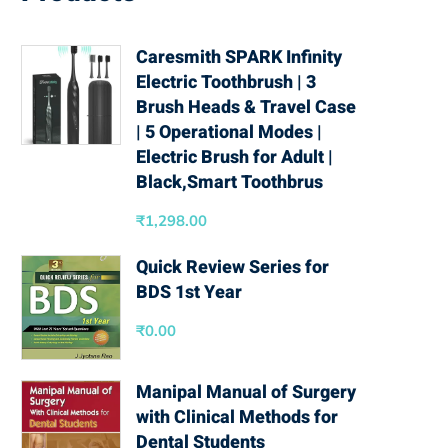
Caresmith SPARK Infinity
Electric Toothbrush | 3
Brush Heads & Travel Case
| 5 Operational Modes |
Electric Brush for Adult |
Black,Smart Toothbrus
₹
1,298.00
Quick Review Series for
BDS 1st Year
₹
0.00
Manipal Manual of Surgery
with Clinical Methods for
Dental Students