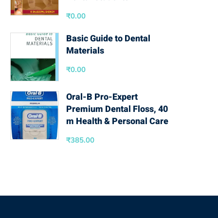
₹
0.00
Basic Guide to Dental
Materials
₹
0.00
Oral-B Pro-Expert
Premium Dental Floss, 40
m Health & Personal Care
₹
385.00