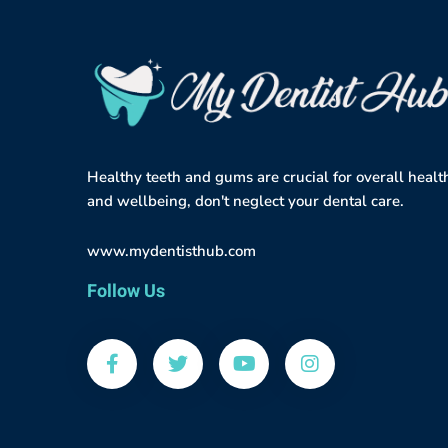
Healthy teeth and gums are crucial for overall healt
and wellbeing, don't neglect your dental care.
www.mydentisthub.com
Follow Us