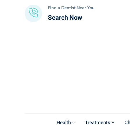
Find a Dentist Near You
Search Now
Health
Treatments
Ch