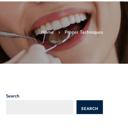
Home
Proper Techniques
Search
SEARCH
BLOGS