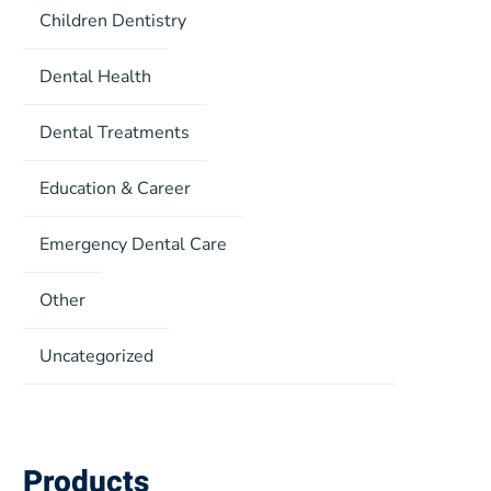
Children Dentistry
Dental Health
Dental Treatments
Education & Career
Emergency Dental Care
Other
Uncategorized
Products