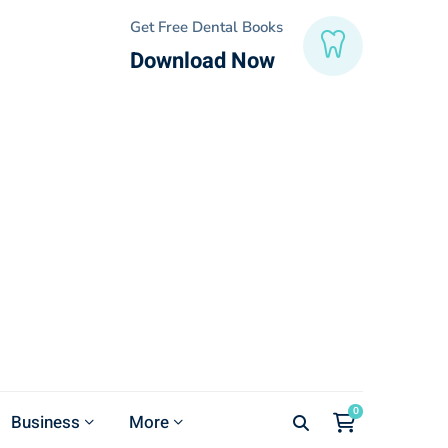
Get Free Dental Books
Download Now
Business
More