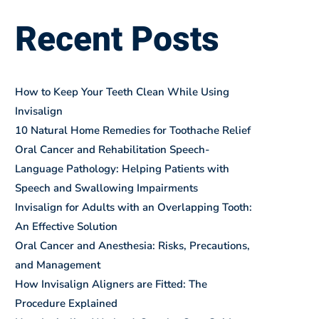
Recent Posts
How to Keep Your Teeth Clean While Using
Invisalign
10 Natural Home Remedies for Toothache Relief
Oral Cancer and Rehabilitation Speech-
Language Pathology: Helping Patients with
Speech and Swallowing Impairments
Invisalign for Adults with an Overlapping Tooth:
An Effective Solution
Oral Cancer and Anesthesia: Risks, Precautions,
and Management
How Invisalign Aligners are Fitted: The
Procedure Explained