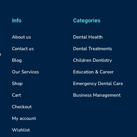
Info
Categories
About us
Dental Health
Contact us
Dental Treatments
h
Blog
Children Dentistry
Our Services
Education & Career
Shop
Emergency Dental Care
Cart
Business Management
Checkout
My account
Wishlist