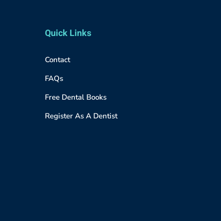
Quick Links
Contact
FAQs
Free Dental Books
Register As A Dentist