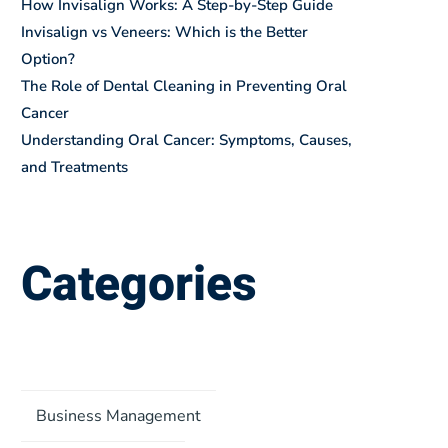
How Invisalign Works: A Step-by-Step Guide
Invisalign vs Veneers: Which is the Better
Option?
The Role of Dental Cleaning in Preventing Oral
Cancer
Understanding Oral Cancer: Symptoms, Causes,
and Treatments
Categories
Business Management