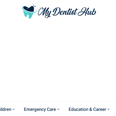
ildren
Emergency Care
Education & Career