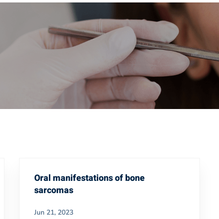
Oral manifestations of bone
sarcomas
Jun 21, 2023