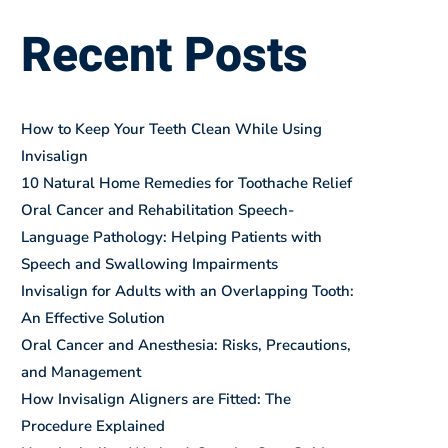
Recent Posts
How to Keep Your Teeth Clean While Using
Invisalign
10 Natural Home Remedies for Toothache Relief
Oral Cancer and Rehabilitation Speech-
Language Pathology: Helping Patients with
Speech and Swallowing Impairments
Invisalign for Adults with an Overlapping Tooth:
An Effective Solution
Oral Cancer and Anesthesia: Risks, Precautions,
and Management
How Invisalign Aligners are Fitted: The
Procedure Explained