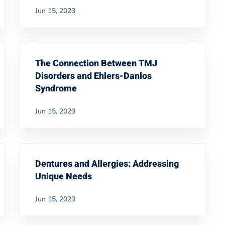
Jun 15, 2023
The Connection Between TMJ
Disorders and Ehlers-Danlos
Syndrome
Jun 15, 2023
Dentures and Allergies: Addressing
Unique Needs
Jun 15, 2023