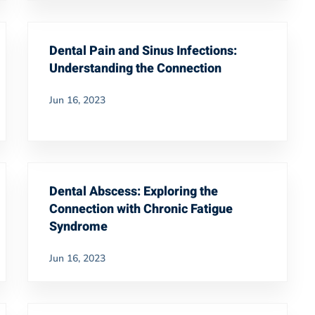
Dental Pain and Sinus Infections:
Understanding the Connection
Jun 16, 2023
Dental Abscess: Exploring the
Connection with Chronic Fatigue
Syndrome
Jun 16, 2023