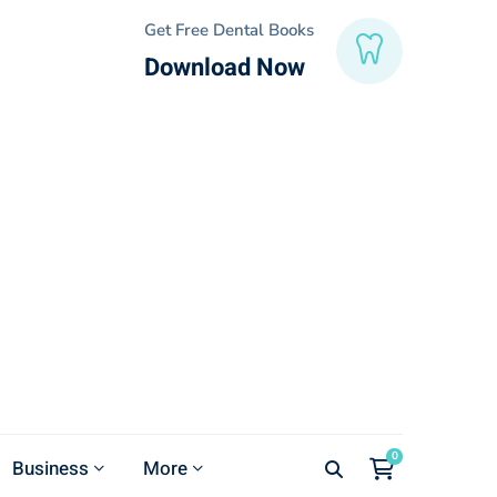
Get Free Dental Books
Download Now
Business
More