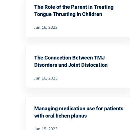
The Role of the Parent in Treating
Tongue Thrusting in Children
Jun 16, 2023
The Connection Between TMJ
Disorders and Joint Dislocation
Jun 16, 2023
Managing medication use for patients
with oral lichen planus
Jun 15, 2023