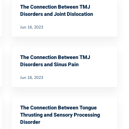
The Connection Between TMJ
Disorders and Joint Dislocation
Jun 16, 2023
The Connection Between TMJ
Disorders and Sinus Pain
Jun 16, 2023
The Connection Between Tongue
Thrusting and Sensory Processing
Disorder