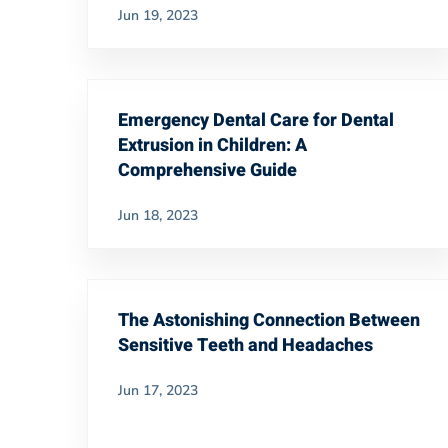
Jun 19, 2023
Emergency Dental Care for Dental
Extrusion in Children: A
Comprehensive Guide
Jun 18, 2023
The Astonishing Connection Between
Sensitive Teeth and Headaches
Jun 17, 2023