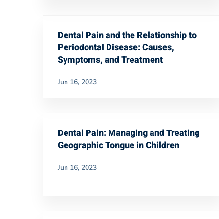
Dental Pain and the Relationship to
Periodontal Disease: Causes,
Symptoms, and Treatment
Jun 16, 2023
Dental Pain: Managing and Treating
Geographic Tongue in Children
Jun 16, 2023