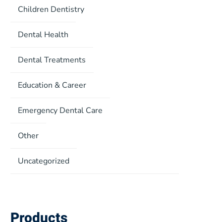
Children Dentistry
Dental Health
Dental Treatments
Education & Career
Emergency Dental Care
Other
Uncategorized
Products