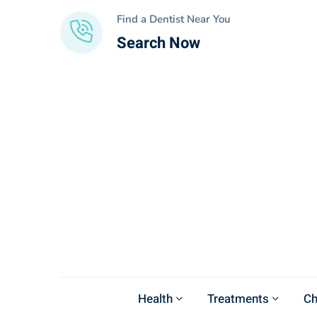
Find a Dentist Near You
Search Now
Health
Treatments
Ch