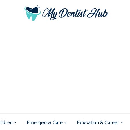
ildren
Emergency Care
Education & Career