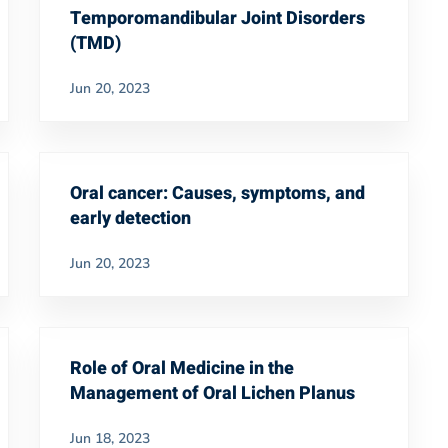
Temporomandibular Joint Disorders
(TMD)
Jun 20, 2023
Oral cancer: Causes, symptoms, and
early detection
Jun 20, 2023
Role of Oral Medicine in the
Management of Oral Lichen Planus
Jun 18, 2023