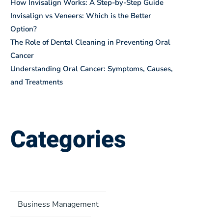
How Invisalign Works: A Step-by-Step Guide
Invisalign vs Veneers: Which is the Better
Option?
The Role of Dental Cleaning in Preventing Oral
Cancer
Understanding Oral Cancer: Symptoms, Causes,
and Treatments
Categories
Business Management