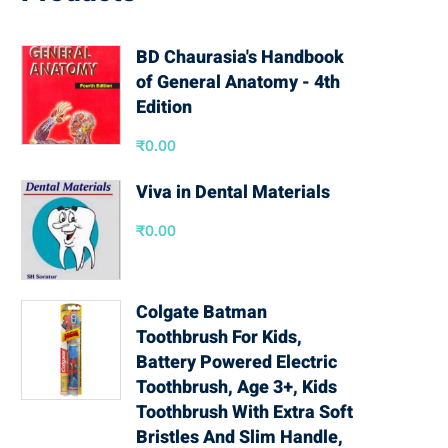
BD Chaurasia's Handbook
of General Anatomy - 4th
Edition
₹
0.00
Viva in Dental Materials
₹
0.00
Colgate Batman
Toothbrush For Kids,
Battery Powered Electric
Toothbrush, Age 3+, Kids
Toothbrush With Extra Soft
Bristles And Slim Handle,