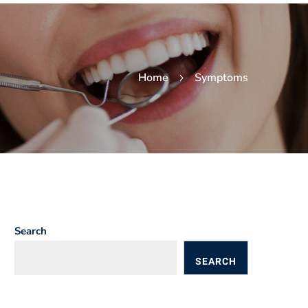
Home
Symptoms
Search
SEARCH
BLOGS