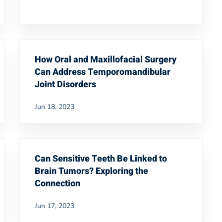
How Oral and Maxillofacial Surgery
Can Address Temporomandibular
Joint Disorders
Jun 18, 2023
Can Sensitive Teeth Be Linked to
Brain Tumors? Exploring the
Connection
Jun 17, 2023