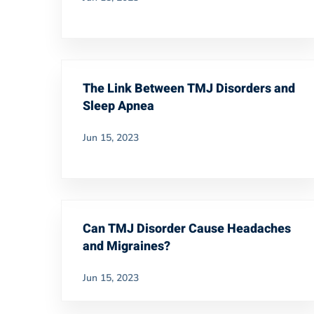
The Link Between TMJ Disorders and
Sleep Apnea
Jun 15, 2023
Can TMJ Disorder Cause Headaches
and Migraines?
Jun 15, 2023