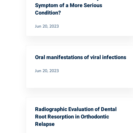
Symptom of a More Serious
Condition?
Jun 20, 2023
Oral manifestations of viral infections
Jun 20, 2023
Radiographic Evaluation of Dental
Root Resorption in Orthodontic
Relapse