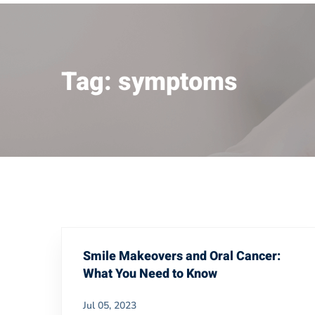
Tag: symptoms
Smile Makeovers and Oral Cancer:
What You Need to Know
Jul 05, 2023