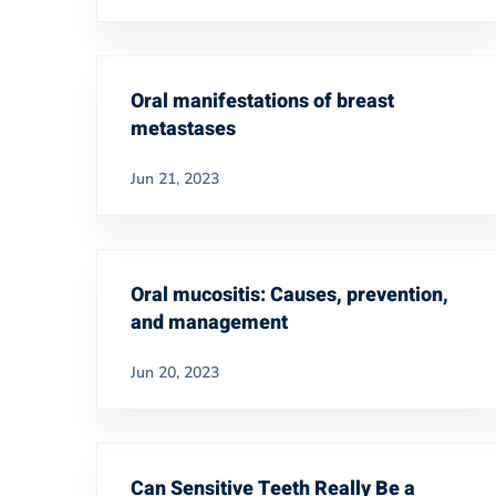
Oral manifestations of breast
metastases
Jun 21, 2023
Oral mucositis: Causes, prevention,
and management
Jun 20, 2023
Can Sensitive Teeth Really Be a