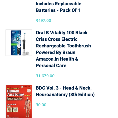
Includes Replaceable
Batteries - Pack Of 1
₹
497.00
Oral B Vitality 100 Black
Criss Cross Electric
Rechargeable Toothbrush
Powered By Braun
Amazon.in Health &
Personal Care
₹
1,679.00
BDC Vol. 3 - Head & Neck,
Neuroanatomy (8th Edition)
₹
0.00