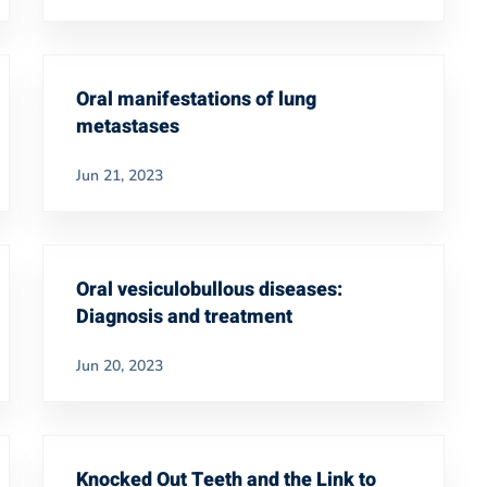
Oral manifestations of lung
metastases
Jun 21, 2023
Oral vesiculobullous diseases:
Diagnosis and treatment
Jun 20, 2023
Knocked Out Teeth and the Link to