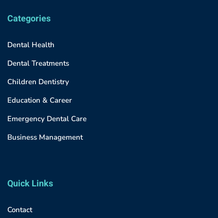
Categories
Dental Health
Dental Treatments
Children Dentistry
Education & Career
Emergency Dental Care
Business Management
Quick Links
Contact