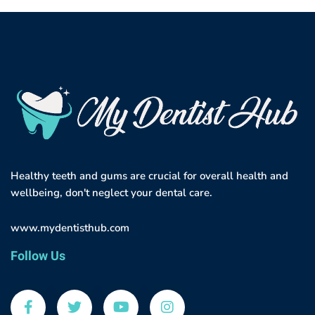
Healthy teeth and gums are crucial for overall health and
wellbeing, don't neglect your dental care.
www.mydentisthub.com
Follow Us