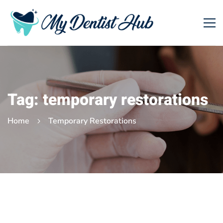
Tag: temporary restorations
Home
Temporary Restorations