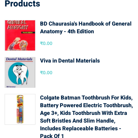
Products
BD Chaurasia's Handbook of General
Anatomy - 4th Edition
₹
0.00
Viva in Dental Materials
₹
0.00
Colgate Batman Toothbrush For Kids,
Battery Powered Electric Toothbrush,
Age 3+, Kids Toothbrush With Extra
Soft Bristles And Slim Handle,
Includes Replaceable Batteries -
Pack Of 1