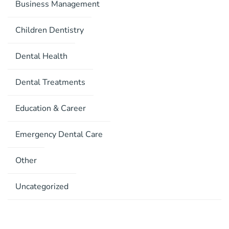
Business Management
Children Dentistry
Dental Health
Dental Treatments
Education & Career
Emergency Dental Care
Other
Uncategorized