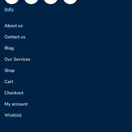
Info
About us
Contact us
Blog
Our Services
Shop
Cart
Checkout
My account
Wishlist