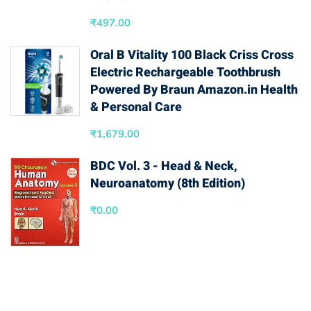
₹
497.00
Oral B Vitality 100 Black Criss Cross
Electric Rechargeable Toothbrush
Powered By Braun Amazon.in Health
& Personal Care
₹
1,679.00
BDC Vol. 3 - Head & Neck,
Neuroanatomy (8th Edition)
₹
0.00