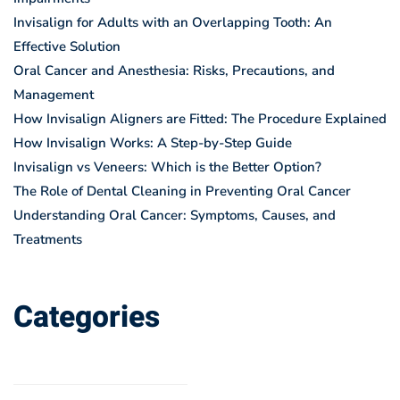
Invisalign for Adults with an Overlapping Tooth: An
Effective Solution
Oral Cancer and Anesthesia: Risks, Precautions, and
Management
How Invisalign Aligners are Fitted: The Procedure Explained
How Invisalign Works: A Step-by-Step Guide
Invisalign vs Veneers: Which is the Better Option?
The Role of Dental Cleaning in Preventing Oral Cancer
Understanding Oral Cancer: Symptoms, Causes, and
Treatments
Categories