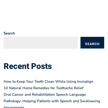
Search
SEARCH
BLOGS
Recent Posts
How to Keep Your Teeth Clean While Using Invisalign
10 Natural Home Remedies for Toothache Relief
Oral Cancer and Rehabilitation Speech-Language
Pathology: Helping Patients with Speech and Swallowing
Impairments