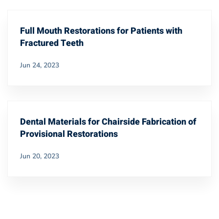
Full Mouth Restorations for Patients with
Fractured Teeth
Jun 24, 2023
Dental Materials for Chairside Fabrication of
Provisional Restorations
Jun 20, 2023