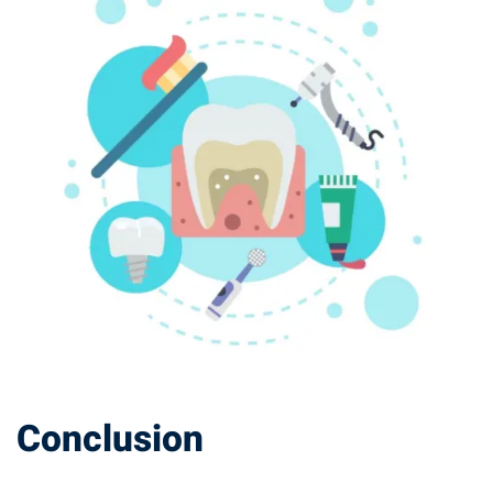
Conclusion