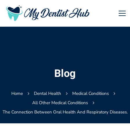
Blog
Home
Dental Health
Medical Conditions
All Other Medical Conditions
The Connection Between Oral Health And Respiratory Diseases.