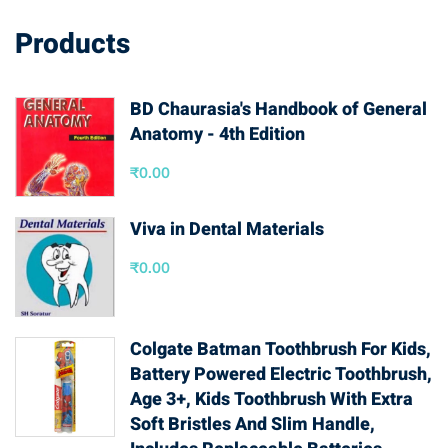
Products
BD Chaurasia's Handbook of General
Anatomy - 4th Edition
₹
0.00
Viva in Dental Materials
₹
0.00
Colgate Batman Toothbrush For Kids,
Battery Powered Electric Toothbrush,
Age 3+, Kids Toothbrush With Extra
Soft Bristles And Slim Handle,