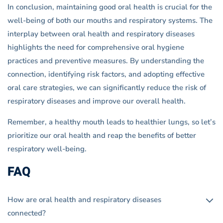
In conclusion, maintaining good oral health is crucial for the
well-being of both our mouths and respiratory systems. The
interplay between oral health and respiratory diseases
highlights the need for comprehensive oral hygiene
practices and preventive measures. By understanding the
connection, identifying risk factors, and adopting effective
oral care strategies, we can significantly reduce the risk of
respiratory diseases and improve our overall health.
Remember, a healthy mouth leads to healthier lungs, so let’s
prioritize our oral health and reap the benefits of better
respiratory well-being.
FAQ
How are oral health and respiratory diseases
connected?