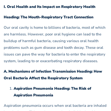
I. Oral Health and Its Impact on Respiratory Health
Heading: The Mouth-Respiratory Tract Connection
Our oral cavity is home to billions of bacteria, most of which
are harmless. However, poor oral hygiene can lead to the
buildup of harmful bacteria, causing various oral health
problems such as gum disease and tooth decay. These oral
issues can pave the way for bacteria to enter the respiratory
system, leading to or exacerbating respiratory diseases.
A. Mechanisms of Infection Transmission Heading: How
Oral Bacteria Affect the Respiratory System
Aspiration Pneumonia Heading: The Risk of
Aspiration Pneumonia
Aspiration pneumonia occurs when oral bacteria are inhaled