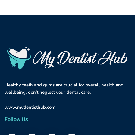
Healthy teeth and gums are crucial for overall health and
wellbeing, don't neglect your dental care.
www.mydentisthub.com
Follow Us