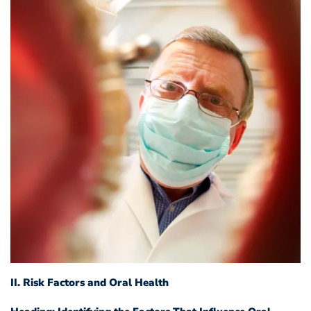
II. Risk Factors and Oral Health