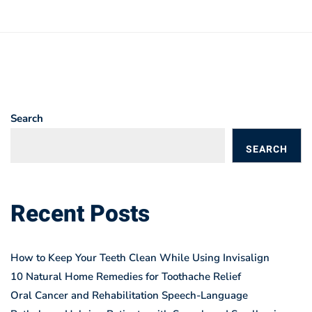
Search
SEARCH
BLOGS
Recent Posts
How to Keep Your Teeth Clean While Using Invisalign
10 Natural Home Remedies for Toothache Relief
Oral Cancer and Rehabilitation Speech-Language