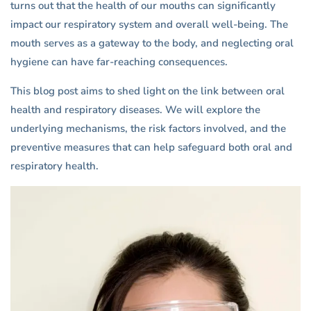
turns out that the health of our mouths can significantly
impact our respiratory system and overall well-being. The
mouth serves as a gateway to the body, and neglecting oral
hygiene can have far-reaching consequences.
This blog post aims to shed light on the link between oral
health and respiratory diseases. We will explore the
underlying mechanisms, the risk factors involved, and the
preventive measures that can help safeguard both oral and
respiratory health.