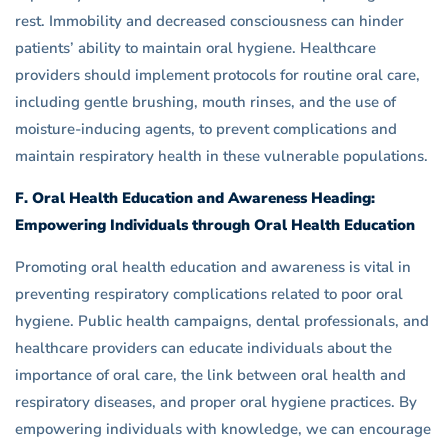
rest. Immobility and decreased consciousness can hinder
patients’ ability to maintain oral hygiene. Healthcare
providers should implement protocols for routine oral care,
including gentle brushing, mouth rinses, and the use of
moisture-inducing agents, to prevent complications and
maintain respiratory health in these vulnerable populations.
F. Oral Health Education and Awareness Heading:
Empowering Individuals through Oral Health Education
Promoting oral health education and awareness is vital in
preventing respiratory complications related to poor oral
hygiene. Public health campaigns, dental professionals, and
healthcare providers can educate individuals about the
importance of oral care, the link between oral health and
respiratory diseases, and proper oral hygiene practices. By
empowering individuals with knowledge, we can encourage