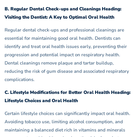
B. Regular Dental Check-ups and Cleanings Heading:
Visiting the Dentist: A Key to Optimal Oral Health
Regular dental check-ups and professional cleanings are
essential for maintaining good oral health. Dentists can
identify and treat oral health issues early, preventing their
progression and potential impact on respiratory health.
Dental cleanings remove plaque and tartar buildup,
reducing the risk of gum disease and associated respiratory
complications.
C. Lifestyle Modifications for Better Oral Health Heading:
Lifestyle Choices and Oral Health
Certain lifestyle choices can significantly impact oral health.
Avoiding tobacco use, limiting alcohol consumption, and
maintaining a balanced diet rich in vitamins and minerals