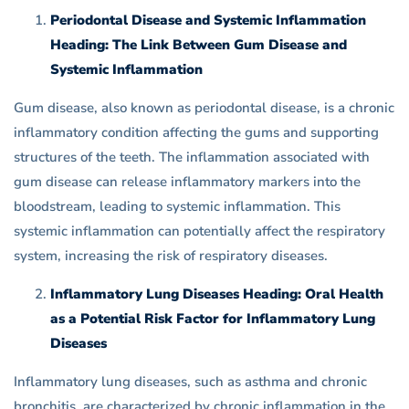
Periodontal Disease and Systemic Inflammation
Heading: The Link Between Gum Disease and
Systemic Inflammation
Gum disease, also known as periodontal disease, is a chronic
inflammatory condition affecting the gums and supporting
structures of the teeth. The inflammation associated with
gum disease can release inflammatory markers into the
bloodstream, leading to systemic inflammation. This
systemic inflammation can potentially affect the respiratory
system, increasing the risk of respiratory diseases.
Inflammatory Lung Diseases Heading: Oral Health
as a Potential Risk Factor for Inflammatory Lung
Diseases
Inflammatory lung diseases, such as asthma and chronic
bronchitis, are characterized by chronic inflammation in the