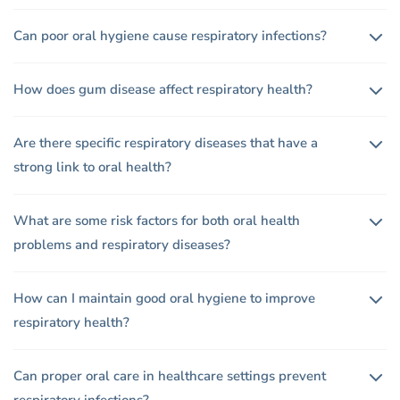
Can poor oral hygiene cause respiratory infections?
How does gum disease affect respiratory health?
Are there specific respiratory diseases that have a
strong link to oral health?
What are some risk factors for both oral health
problems and respiratory diseases?
How can I maintain good oral hygiene to improve
respiratory health?
Can proper oral care in healthcare settings prevent