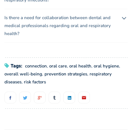
respiratory infections?
Is there a need for collaboration between dental and
medical professionals regarding oral and respiratory
health?
Tags:
connection
,
oral care
,
oral health
,
oral hygiene
,
overall well-being
,
prevention strategies
,
respiratory
diseases
,
risk factors