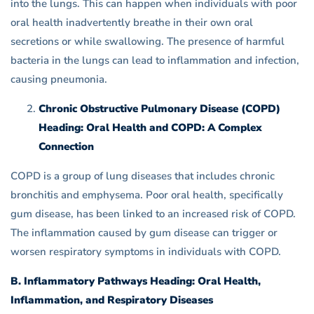
into the lungs. This can happen when individuals with poor
oral health inadvertently breathe in their own oral
secretions or while swallowing. The presence of harmful
bacteria in the lungs can lead to inflammation and infection,
causing pneumonia.
Chronic Obstructive Pulmonary Disease (COPD)
Heading: Oral Health and COPD: A Complex
Connection
COPD is a group of lung diseases that includes chronic
bronchitis and emphysema. Poor oral health, specifically
gum disease, has been linked to an increased risk of COPD.
The inflammation caused by gum disease can trigger or
worsen respiratory symptoms in individuals with COPD.
B. Inflammatory Pathways Heading: Oral Health,
Inflammation, and Respiratory Diseases