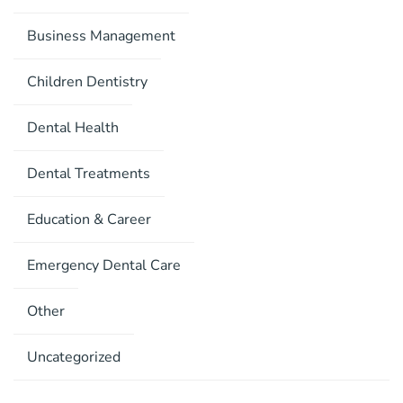
Business Management
Children Dentistry
Dental Health
Dental Treatments
Education & Career
Emergency Dental Care
Other
Uncategorized