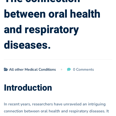
between oral health
and respiratory
diseases.
All other Medical Conditions
0 Comments
Introduction
In recent years, researchers have unraveled an intriguing
connection between oral health and respiratory diseases. It