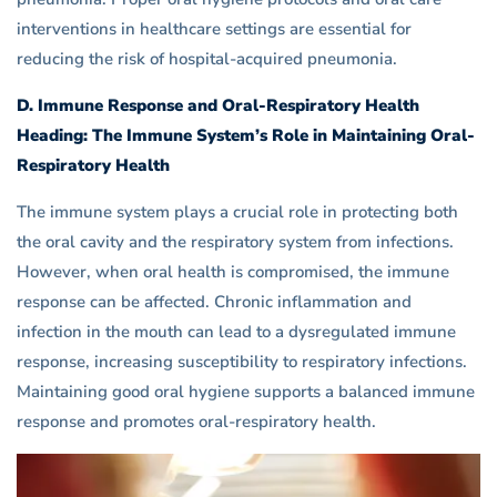
interventions in healthcare settings are essential for
reducing the risk of hospital-acquired pneumonia.
D. Immune Response and Oral-Respiratory Health
Heading: The Immune System’s Role in Maintaining Oral-
Respiratory Health
The immune system plays a crucial role in protecting both
the oral cavity and the respiratory system from infections.
However, when oral health is compromised, the immune
response can be affected. Chronic inflammation and
infection in the mouth can lead to a dysregulated immune
response, increasing susceptibility to respiratory infections.
Maintaining good oral hygiene supports a balanced immune
response and promotes oral-respiratory health.