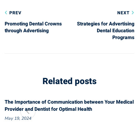
Post
PREV
NEXT
navigation
Promoting Dental Crowns
Strategies for Advertising
through Advertising
Dental Education
Programs
Related posts
The Importance of Communication between Your Medical
Provider and Dentist for Optimal Health
May 19, 2024