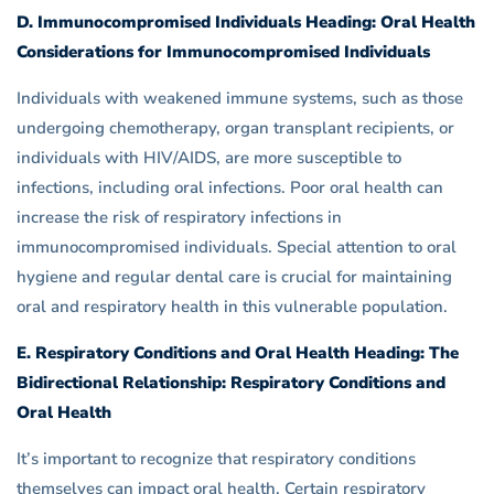
D. Immunocompromised Individuals Heading: Oral Health
Considerations for Immunocompromised Individuals
Individuals with weakened immune systems, such as those
undergoing chemotherapy, organ transplant recipients, or
individuals with HIV/AIDS, are more susceptible to
infections, including oral infections. Poor oral health can
increase the risk of respiratory infections in
immunocompromised individuals. Special attention to oral
hygiene and regular dental care is crucial for maintaining
oral and respiratory health in this vulnerable population.
E. Respiratory Conditions and Oral Health Heading: The
Bidirectional Relationship: Respiratory Conditions and
Oral Health
It’s important to recognize that respiratory conditions
themselves can impact oral health. Certain respiratory