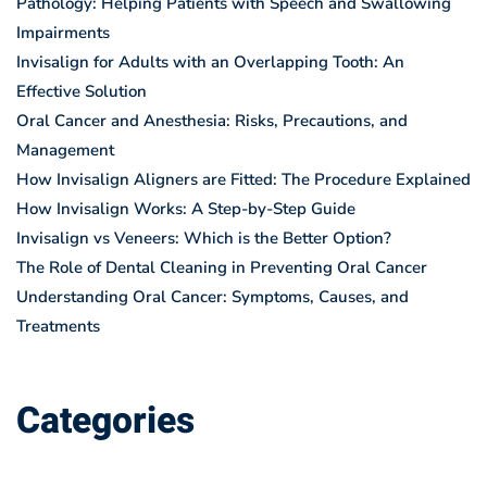
Pathology: Helping Patients with Speech and Swallowing
Impairments
Invisalign for Adults with an Overlapping Tooth: An
Effective Solution
Oral Cancer and Anesthesia: Risks, Precautions, and
Management
How Invisalign Aligners are Fitted: The Procedure Explained
How Invisalign Works: A Step-by-Step Guide
Invisalign vs Veneers: Which is the Better Option?
The Role of Dental Cleaning in Preventing Oral Cancer
Understanding Oral Cancer: Symptoms, Causes, and
Treatments
Categories