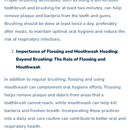
Proper brushing techniques, such as using a soft-bristled
toothbrush and brushing for at least two minutes, can help
remove plaque and bacteria from the teeth and gums.
Brushing should be done at least twice a day, preferably
after meals, to maintain optimal oral hygiene and reduce the
risk of respiratory infections.
Importance of Flossing and Mouthwash Heading:
Beyond Brushing: The Role of Flossing and
Mouthwash
In addition to regular brushing, flossing and using
mouthwash can complement oral hygiene efforts. Flossing
helps remove plaque and debris from areas that a
toothbrush cannot reach, while mouthwash can help kill
bacteria and freshen breath. Incorporating these practices
into a daily oral care routine can contribute to better oral and
respiratory health.