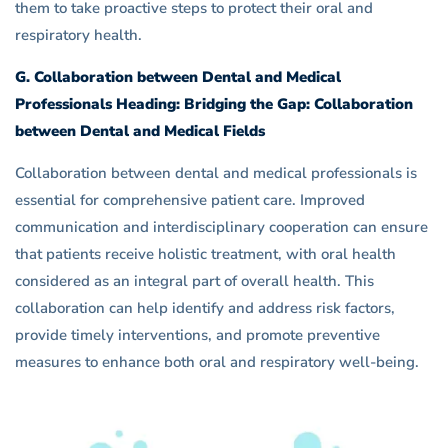
them to take proactive steps to protect their oral and
respiratory health.
G. Collaboration between Dental and Medical
Professionals Heading: Bridging the Gap: Collaboration
between Dental and Medical Fields
Collaboration between dental and medical professionals is
essential for comprehensive patient care. Improved
communication and interdisciplinary cooperation can ensure
that patients receive holistic treatment, with oral health
considered as an integral part of overall health. This
collaboration can help identify and address risk factors,
provide timely interventions, and promote preventive
measures to enhance both oral and respiratory well-being.