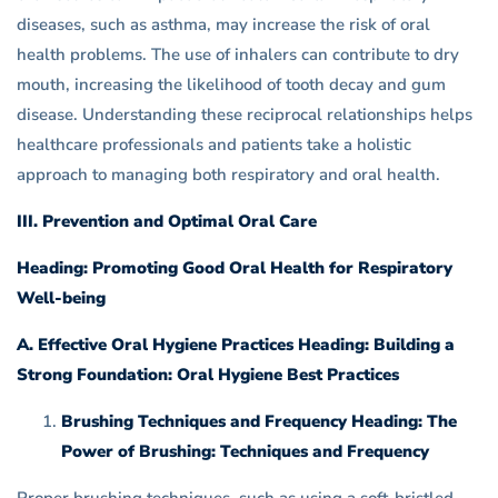
diseases, such as asthma, may increase the risk of oral
health problems. The use of inhalers can contribute to dry
mouth, increasing the likelihood of tooth decay and gum
disease. Understanding these reciprocal relationships helps
healthcare professionals and patients take a holistic
approach to managing both respiratory and oral health.
III. Prevention and Optimal Oral Care
Heading: Promoting Good Oral Health for Respiratory
Well-being
A. Effective Oral Hygiene Practices Heading: Building a
Strong Foundation: Oral Hygiene Best Practices
Brushing Techniques and Frequency Heading: The
Power of Brushing: Techniques and Frequency