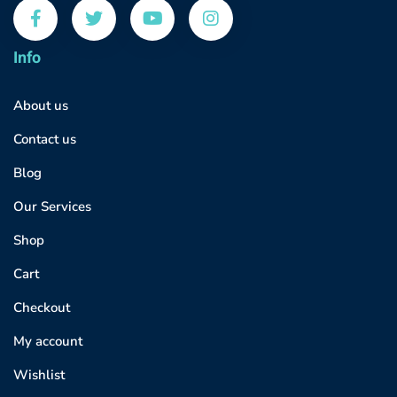
Info
About us
Contact us
Blog
Our Services
Shop
Cart
Checkout
My account
Wishlist