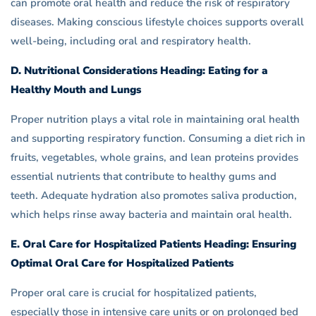
can promote oral health and reduce the risk of respiratory
diseases. Making conscious lifestyle choices supports overall
well-being, including oral and respiratory health.
D. Nutritional Considerations Heading: Eating for a
Healthy Mouth and Lungs
Proper nutrition plays a vital role in maintaining oral health
and supporting respiratory function. Consuming a diet rich in
fruits, vegetables, whole grains, and lean proteins provides
essential nutrients that contribute to healthy gums and
teeth. Adequate hydration also promotes saliva production,
which helps rinse away bacteria and maintain oral health.
E. Oral Care for Hospitalized Patients Heading: Ensuring
Optimal Oral Care for Hospitalized Patients
Proper oral care is crucial for hospitalized patients,
especially those in intensive care units or on prolonged bed