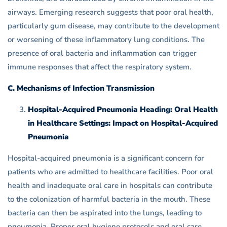
airways. Emerging research suggests that poor oral health,
particularly gum disease, may contribute to the development
or worsening of these inflammatory lung conditions. The
presence of oral bacteria and inflammation can trigger
immune responses that affect the respiratory system.
C. Mechanisms of Infection Transmission
Hospital-Acquired Pneumonia Heading: Oral Health
in Healthcare Settings: Impact on Hospital-Acquired
Pneumonia
Hospital-acquired pneumonia is a significant concern for
patients who are admitted to healthcare facilities. Poor oral
health and inadequate oral care in hospitals can contribute
to the colonization of harmful bacteria in the mouth. These
bacteria can then be aspirated into the lungs, leading to
pneumonia. Proper oral hygiene protocols and oral care