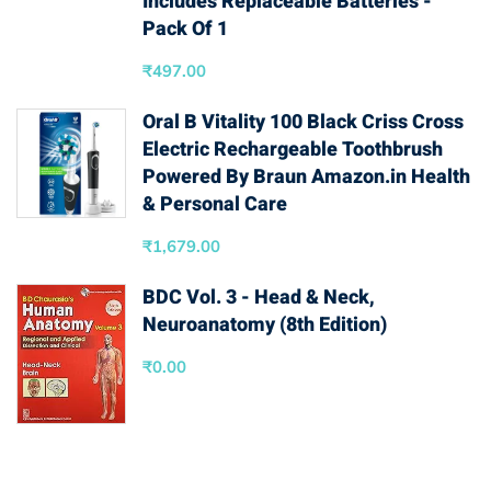
Includes Replaceable Batteries -
Pack Of 1
₹
497.00
Oral B Vitality 100 Black Criss Cross
Electric Rechargeable Toothbrush
Powered By Braun Amazon.in Health
& Personal Care
₹
1,679.00
BDC Vol. 3 - Head & Neck,
Neuroanatomy (8th Edition)
₹
0.00