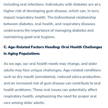
including oral infections. Individuals with diabetes are at a
higher risk of developing gum disease, which can, in turn,
impact respiratory health. The bidirectional relationship
between diabetes, oral health, and respiratory diseases
underscores the importance of managing diabetes and
maintaining good oral hygiene.
C. Age-Related Factors Heading: Oral Health Challenges
in Aging Populations
As we age, our oral health needs may change, and older
adults may face unique challenges. Age-related conditions
such as dry mouth (xerostomia), reduced saliva production,
and an increased risk of gum disease can contribute to oral
health problems. These oral issues can potentially affect
respiratory health, emphasizing the need for proper oral
care among older adults.