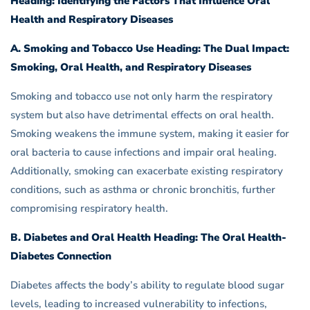
Heading: Identifying the Factors That Influence Oral
Health and Respiratory Diseases
A. Smoking and Tobacco Use Heading: The Dual Impact:
Smoking, Oral Health, and Respiratory Diseases
Smoking and tobacco use not only harm the respiratory
system but also have detrimental effects on oral health.
Smoking weakens the immune system, making it easier for
oral bacteria to cause infections and impair oral healing.
Additionally, smoking can exacerbate existing respiratory
conditions, such as asthma or chronic bronchitis, further
compromising respiratory health.
B. Diabetes and Oral Health Heading: The Oral Health-
Diabetes Connection
Diabetes affects the body’s ability to regulate blood sugar
levels, leading to increased vulnerability to infections,