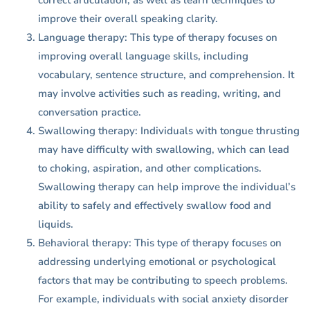
correct articulation, as well as learn techniques to
improve their overall speaking clarity.
Language therapy: This type of therapy focuses on
improving overall language skills, including
vocabulary, sentence structure, and comprehension. It
may involve activities such as reading, writing, and
conversation practice.
Swallowing therapy: Individuals with tongue thrusting
may have difficulty with swallowing, which can lead
to choking, aspiration, and other complications.
Swallowing therapy can help improve the individual’s
ability to safely and effectively swallow food and
liquids.
Behavioral therapy: This type of therapy focuses on
addressing underlying emotional or psychological
factors that may be contributing to speech problems.
For example, individuals with social anxiety disorder