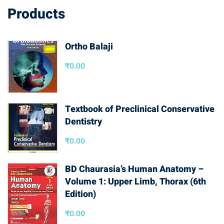
Products
Ortho Balaji
₹
0.00
Textbook of Preclinical Conservative
Dentistry
₹
0.00
BD Chaurasia’s Human Anatomy –
Volume 1: Upper Limb, Thorax (6th
Edition)
₹
0.00