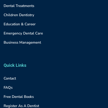
Dental Treatments
Children Dentistry
Education & Career
Emergency Dental Care
Business Management
Quick Links
Contact
FAQs
Free Dental Books
Register As A Dentist