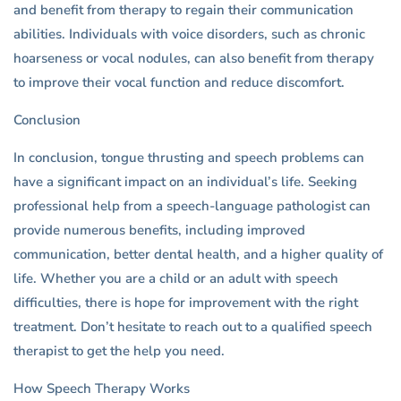
and benefit from therapy to regain their communication
abilities. Individuals with voice disorders, such as chronic
hoarseness or vocal nodules, can also benefit from therapy
to improve their vocal function and reduce discomfort.
Conclusion
In conclusion, tongue thrusting and speech problems can
have a significant impact on an individual’s life. Seeking
professional help from a speech-language pathologist can
provide numerous benefits, including improved
communication, better dental health, and a higher quality of
life. Whether you are a child or an adult with speech
difficulties, there is hope for improvement with the right
treatment. Don’t hesitate to reach out to a qualified speech
therapist to get the help you need.
How Speech Therapy Works