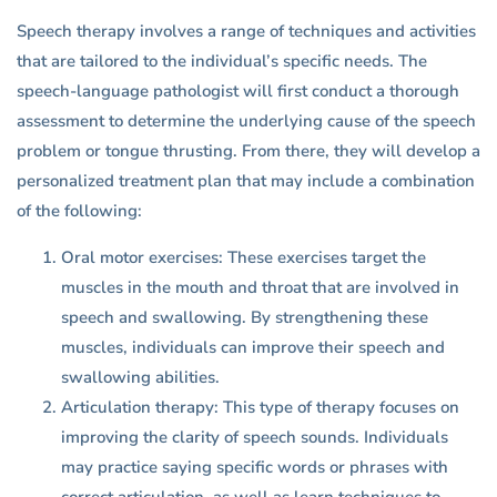
Speech therapy involves a range of techniques and activities
that are tailored to the individual’s specific needs. The
speech-language pathologist will first conduct a thorough
assessment to determine the underlying cause of the speech
problem or tongue thrusting. From there, they will develop a
personalized treatment plan that may include a combination
of the following:
Oral motor exercises: These exercises target the
muscles in the mouth and throat that are involved in
speech and swallowing. By strengthening these
muscles, individuals can improve their speech and
swallowing abilities.
Articulation therapy: This type of therapy focuses on
improving the clarity of speech sounds. Individuals
may practice saying specific words or phrases with