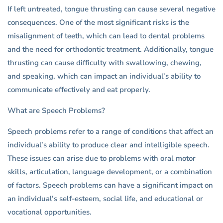
If left untreated, tongue thrusting can cause several negative
consequences. One of the most significant risks is the
misalignment of teeth, which can lead to dental problems
and the need for orthodontic treatment. Additionally, tongue
thrusting can cause difficulty with swallowing, chewing,
and speaking, which can impact an individual’s ability to
communicate effectively and eat properly.
What are Speech Problems?
Speech problems refer to a range of conditions that affect an
individual’s ability to produce clear and intelligible speech.
These issues can arise due to problems with oral motor
skills, articulation, language development, or a combination
of factors. Speech problems can have a significant impact on
an individual’s self-esteem, social life, and educational or
vocational opportunities.