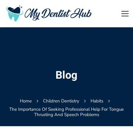
Blog
Home
Children Dentistry
Habits
The Importance Of Seeking Professional Help For Tongue
Thrusting And Speech Problems