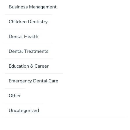
Business Management
Children Dentistry
Dental Health
Dental Treatments
Education & Career
Emergency Dental Care
Other
Uncategorized