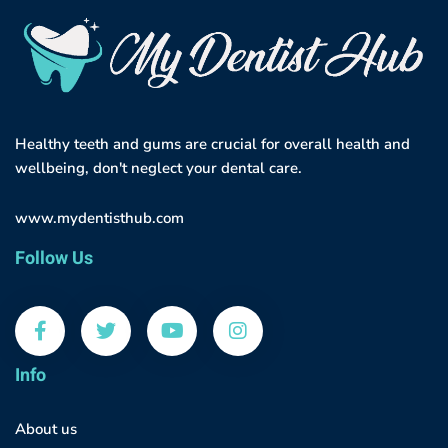
Healthy teeth and gums are crucial for overall health and
wellbeing, don't neglect your dental care.
www.mydentisthub.com
Follow Us
Info
About us