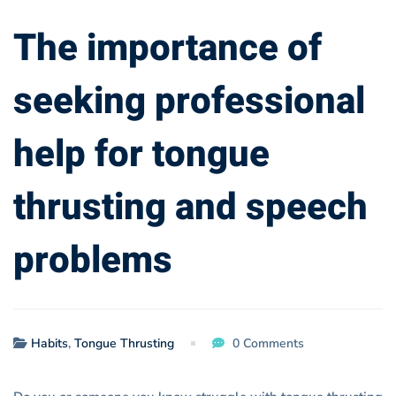
thrusting
The importance of
and
seeking professional
speech
help for tongue
problems
thrusting and speech
problems
Habits
,
Tongue Thrusting
0 Comments