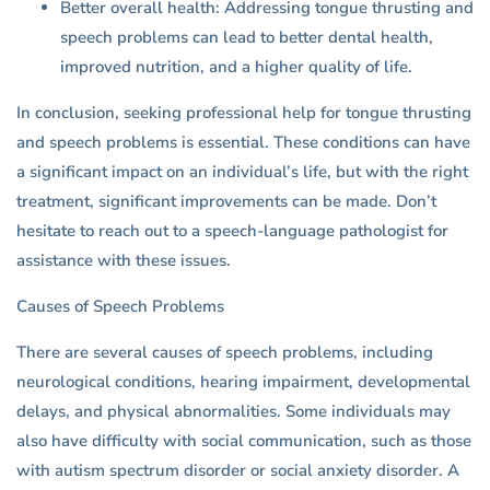
Better overall health: Addressing tongue thrusting and
speech problems can lead to better dental health,
improved nutrition, and a higher quality of life.
In conclusion, seeking professional help for tongue thrusting
and speech problems is essential. These conditions can have
a significant impact on an individual’s life, but with the right
treatment, significant improvements can be made. Don’t
hesitate to reach out to a speech-language pathologist for
assistance with these issues.
Causes of Speech Problems
There are several causes of speech problems, including
neurological conditions, hearing impairment, developmental
delays, and physical abnormalities. Some individuals may
also have difficulty with social communication, such as those
with autism spectrum disorder or social anxiety disorder. A