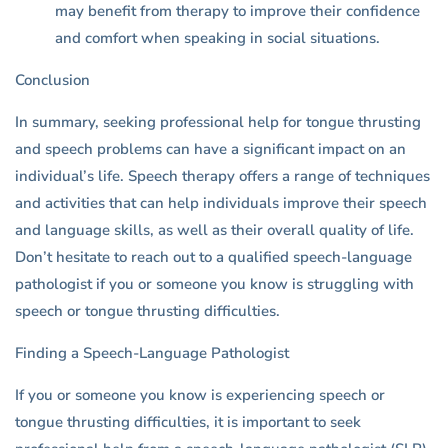
may benefit from therapy to improve their confidence
and comfort when speaking in social situations.
Conclusion
In summary, seeking professional help for tongue thrusting
and speech problems can have a significant impact on an
individual’s life. Speech therapy offers a range of techniques
and activities that can help individuals improve their speech
and language skills, as well as their overall quality of life.
Don’t hesitate to reach out to a qualified speech-language
pathologist if you or someone you know is struggling with
speech or tongue thrusting difficulties.
Finding a Speech-Language Pathologist
If you or someone you know is experiencing speech or
tongue thrusting difficulties, it is important to seek