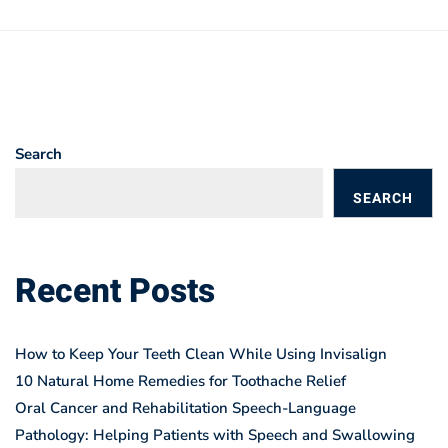
Search
SEARCH
BLOGS
Recent Posts
How to Keep Your Teeth Clean While Using Invisalign
10 Natural Home Remedies for Toothache Relief
Oral Cancer and Rehabilitation Speech-Language
Pathology: Helping Patients with Speech and Swallowing