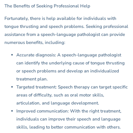
The Benefits of Seeking Professional Help
Fortunately, there is help available for individuals with
tongue thrusting and speech problems. Seeking professional
assistance from a speech-language pathologist can provide
numerous benefits, including:
Accurate diagnosis: A speech-language pathologist
can identify the underlying cause of tongue thrusting
or speech problems and develop an individualized
treatment plan.
Targeted treatment: Speech therapy can target specific
areas of difficulty, such as oral motor skills,
articulation, and language development.
Improved communication: With the right treatment,
individuals can improve their speech and language
skills, leading to better communication with others.