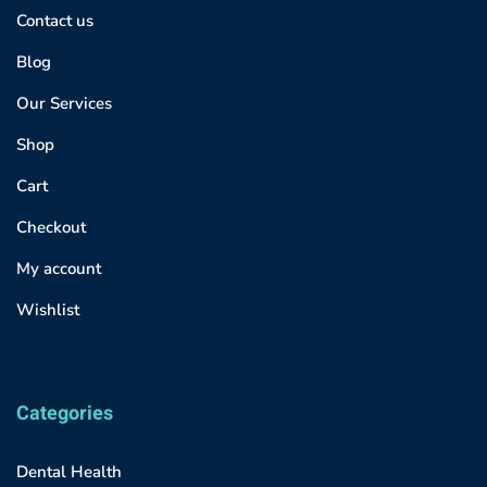
Contact us
Blog
Our Services
Shop
Cart
Checkout
My account
Wishlist
Categories
Dental Health