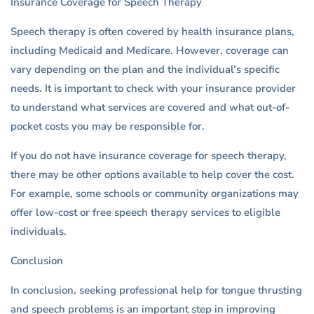
Insurance Coverage for Speech Therapy
Speech therapy is often covered by health insurance plans,
including Medicaid and Medicare. However, coverage can
vary depending on the plan and the individual’s specific
needs. It is important to check with your insurance provider
to understand what services are covered and what out-of-
pocket costs you may be responsible for.
If you do not have insurance coverage for speech therapy,
there may be other options available to help cover the cost.
For example, some schools or community organizations may
offer low-cost or free speech therapy services to eligible
individuals.
Conclusion
In conclusion, seeking professional help for tongue thrusting
and speech problems is an important step in improving