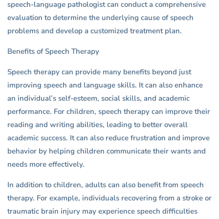
speech-language pathologist can conduct a comprehensive
evaluation to determine the underlying cause of speech
problems and develop a customized treatment plan.
Benefits of Speech Therapy
Speech therapy can provide many benefits beyond just
improving speech and language skills. It can also enhance
an individual’s self-esteem, social skills, and academic
performance. For children, speech therapy can improve their
reading and writing abilities, leading to better overall
academic success. It can also reduce frustration and improve
behavior by helping children communicate their wants and
needs more effectively.
In addition to children, adults can also benefit from speech
therapy. For example, individuals recovering from a stroke or
traumatic brain injury may experience speech difficulties