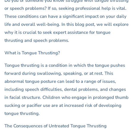
Do you or someone you know struggle with tongue thrusting
or speech problems? If so, seeking professional help is vital.
These conditions can have a significant impact on your daily
life and overall well-being. In this blog post, we will explore
why it is crucial to seek expert assistance for tongue
thrusting and speech problems.
What is Tongue Thrusting?
Tongue thrusting is a condition in which the tongue pushes
forward during swallowing, speaking, or at rest. This
abnormal tongue posture can lead to a range of issues,
including speech difficulties, dental problems, and changes
in facial structure. Children who engage in prolonged thumb
sucking or pacifier use are at increased risk of developing
tongue thrusting.
The Consequences of Untreated Tongue Thrusting