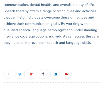
communication, dental health, and overall quality of life.
Speech therapy offers a range of techniques and activities
that can help individuals overcome these difficulties and
achieve their communication goals. By working with a
qualified speech-language pathologist and understanding
insurance coverage options, individuals can access the care
they need to improve their speech and language skills.
Post