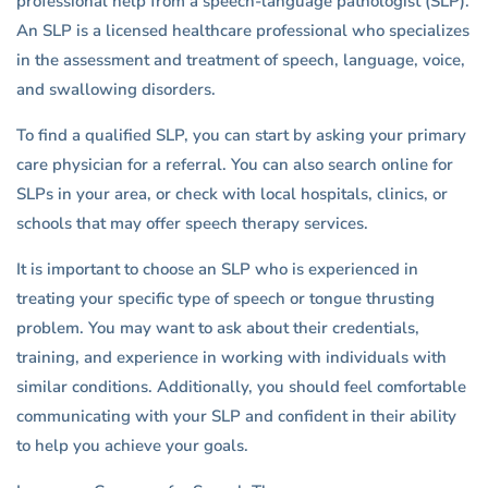
professional help from a speech-language pathologist (SLP).
An SLP is a licensed healthcare professional who specializes
in the assessment and treatment of speech, language, voice,
and swallowing disorders.
To find a qualified SLP, you can start by asking your primary
care physician for a referral. You can also search online for
SLPs in your area, or check with local hospitals, clinics, or
schools that may offer speech therapy services.
It is important to choose an SLP who is experienced in
treating your specific type of speech or tongue thrusting
problem. You may want to ask about their credentials,
training, and experience in working with individuals with
similar conditions. Additionally, you should feel comfortable
communicating with your SLP and confident in their ability
to help you achieve your goals.