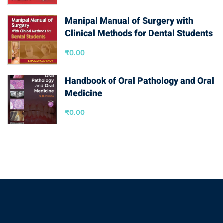
Manipal Manual of Surgery with
Clinical Methods for Dental Students
₹
0.00
Handbook of Oral Pathology and Oral
Medicine
₹
0.00