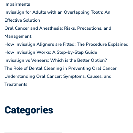
Impairments
Invisalign for Adults with an Overlapping Tooth: An
Effective Solution
Oral Cancer and Anesthesia: Risks, Precautions, and
Management
How Invisalign Aligners are Fitted: The Procedure Explained
How Invisalign Works: A Step-by-Step Guide
Invisalign vs Veneers: Which is the Better Option?
The Role of Dental Cleaning in Preventing Oral Cancer
Understanding Oral Cancer: Symptoms, Causes, and
Treatments
Categories