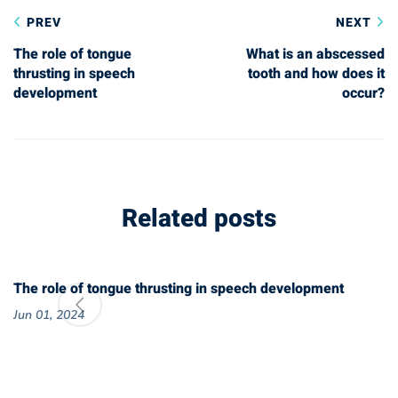
PREV
NEXT
navigation
The role of tongue
What is an abscessed
thrusting in speech
tooth and how does it
development
occur?
Related posts
The role of tongue thrusting in speech development
Jun 01, 2024