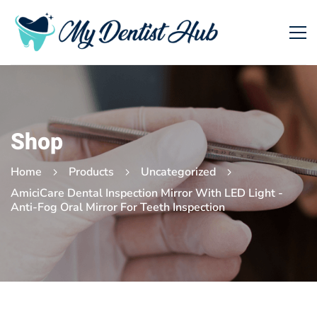
Shop
Home
Products
Uncategorized
AmiciCare Dental Inspection Mirror With LED Light -
Anti-Fog Oral Mirror For Teeth Inspection