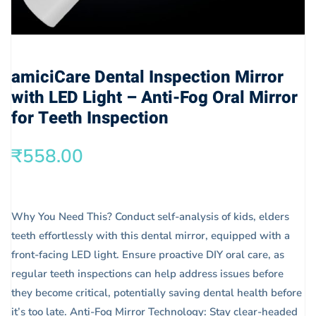
amiciCare Dental Inspection Mirror
with LED Light – Anti-Fog Oral Mirror
for Teeth Inspection
₹
558.00
Why You Need This? Conduct self-analysis of kids, elders
teeth effortlessly with this dental mirror, equipped with a
front-facing LED light. Ensure proactive DIY oral care, as
regular teeth inspections can help address issues before
they become critical, potentially saving dental health before
it’s too late. Anti-Fog Mirror Technology: Stay clear-headed