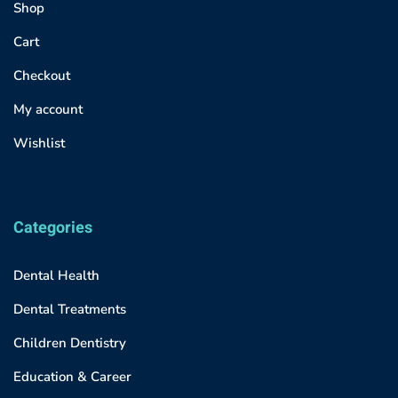
Shop
Cart
Checkout
My account
Wishlist
Categories
Dental Health
Dental Treatments
Children Dentistry
Education & Career