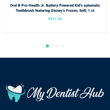
BUY NOW
Oral B Pro-Health Jr. Battery Powered Kid’s automatic
Toothbrush featuring Disney’s Frozen, Soft, 1 ct
₹
637.00