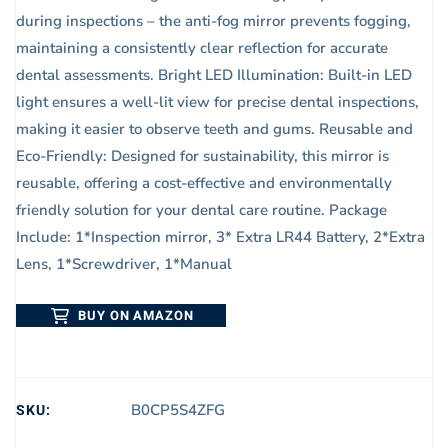
during inspections – the anti-fog mirror prevents fogging,
maintaining a consistently clear reflection for accurate
dental assessments. Bright LED Illumination: Built-in LED
light ensures a well-lit view for precise dental inspections,
making it easier to observe teeth and gums. Reusable and
Eco-Friendly: Designed for sustainability, this mirror is
reusable, offering a cost-effective and environmentally
friendly solution for your dental care routine. Package
Include: 1*Inspection mirror, 3* Extra LR44 Battery, 2*Extra
Lens, 1*Screwdriver, 1*Manual
BUY ON AMAZON
SKU:
B0CP5S4ZFG