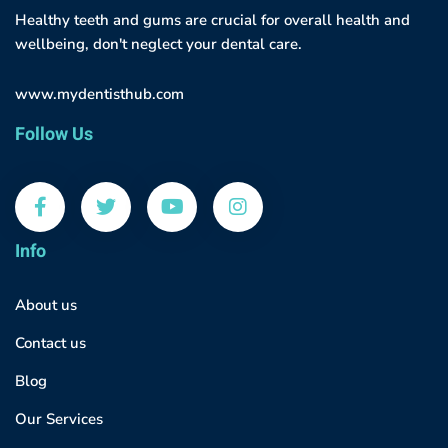
Healthy teeth and gums are crucial for overall health and
wellbeing, don't neglect your dental care.
www.mydentisthub.com
Follow Us
Info
About us
Contact us
Blog
Our Services