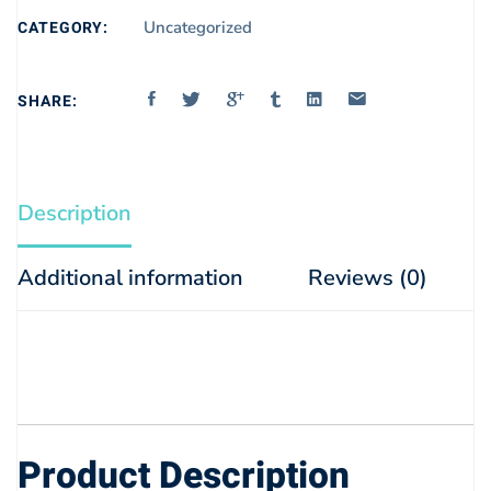
CATEGORY:
Uncategorized
SHARE:
Description
Additional information
Reviews (0)
Product Description