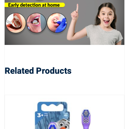
Related Products