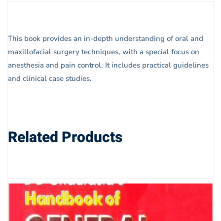
This book provides an in-depth understanding of oral and
maxillofacial surgery techniques, with a special focus on
anesthesia and pain control. It includes practical guidelines
and clinical case studies.
Related Products