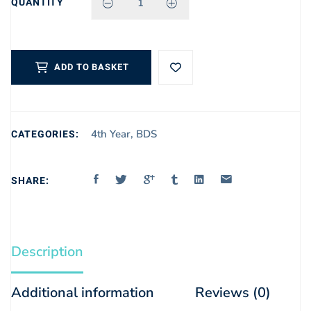
QUANTITY
OS MALAMED
QUANTITY
ADD TO BASKET
CATEGORIES:
4th Year
,
BDS
SHARE:
Description
Additional information
Reviews (0)