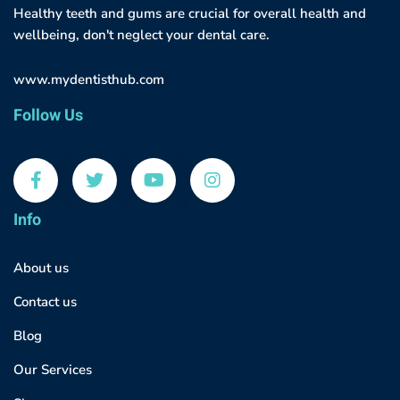
Healthy teeth and gums are crucial for overall health and
wellbeing, don't neglect your dental care.
www.mydentisthub.com
Follow Us
Info
About us
Contact us
Blog
Our Services