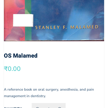
OS Malamed
₹
0.00
A reference book on oral surgery, anesthesia, and pain
management in dentistry.