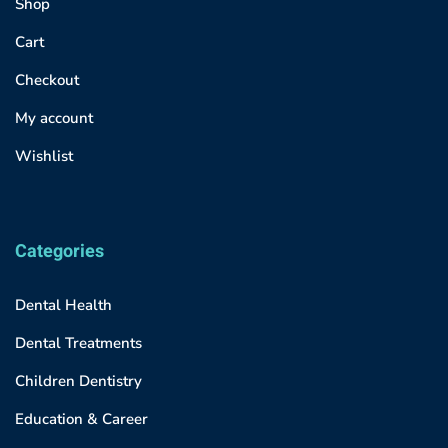
Shop
Cart
Checkout
My account
Wishlist
Categories
Dental Health
Dental Treatments
Children Dentistry
Education & Career