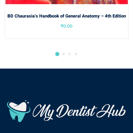
ADD TO BASKET
BD Chaurasia’s Handbook of General Anatomy – 4th Edition
₹
0.00