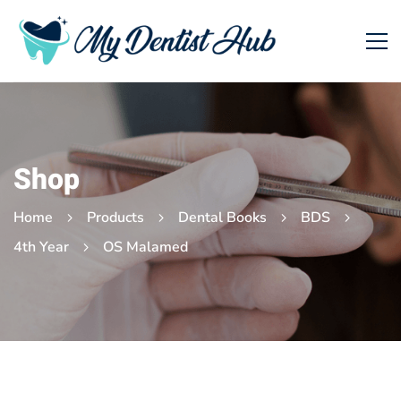
Shop
Home
Products
Dental Books
BDS
4th Year
OS Malamed