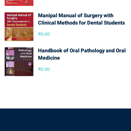
Manipal Manual of Surgery with
Clinical Methods for Dental Students
₹
0.00
Handbook of Oral Pathology and Oral
Medicine
₹
0.00