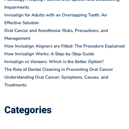
Impairments
Invisalign for Adults with an Overlapping Tooth: An
Effective Solution
Oral Cancer and Anesthesia: Risks, Precautions, and
Management
How Invisalign Aligners are Fitted: The Procedure Explained
How Invisalign Works: A Step-by-Step Guide
Invisalign vs Veneers: Which is the Better Option?
The Role of Dental Cleaning in Preventing Oral Cancer
Understanding Oral Cancer: Symptoms, Causes, and
Treatments
Categories