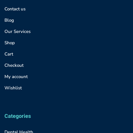
Contact us
Blog
Our Services
Shop
Cart
Checkout
My account
Wishlist
Categories
Dental Health