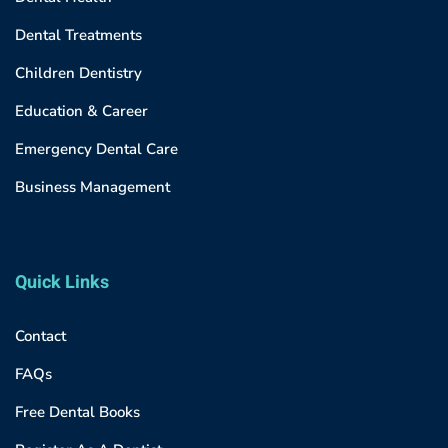
Dental Treatments
Children Dentistry
Education & Career
Emergency Dental Care
Business Management
Quick Links
Contact
FAQs
Free Dental Books