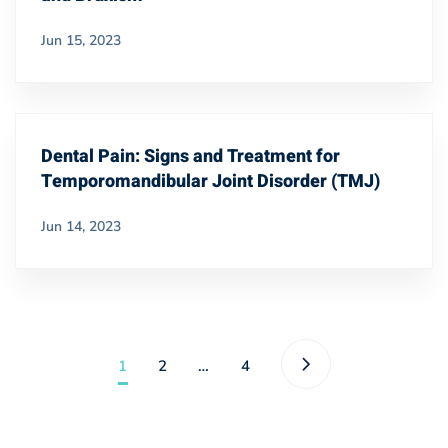
Jun 15, 2023
Dental Pain: Signs and Treatment for
Temporomandibular Joint Disorder (TMJ)
Jun 14, 2023
1
2
…
4