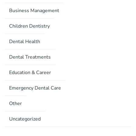
Business Management
Children Dentistry
Dental Health
Dental Treatments
Education & Career
Emergency Dental Care
Other
Uncategorized