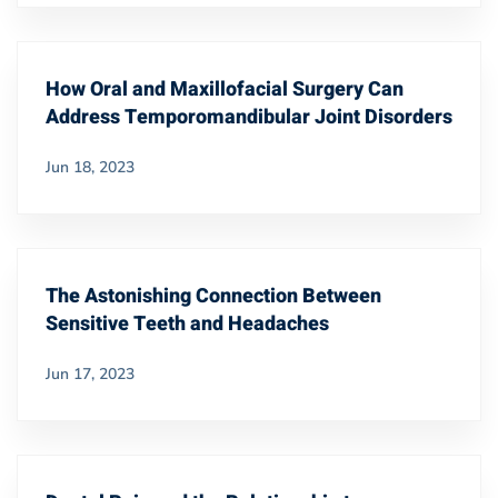
How Oral and Maxillofacial Surgery Can
Address Temporomandibular Joint Disorders
Jun 18, 2023
The Astonishing Connection Between
Sensitive Teeth and Headaches
Jun 17, 2023