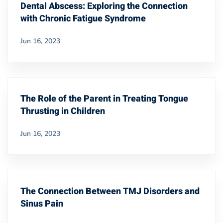
Dental Abscess: Exploring the Connection
with Chronic Fatigue Syndrome
Jun 16, 2023
The Role of the Parent in Treating Tongue
Thrusting in Children
Jun 16, 2023
The Connection Between TMJ Disorders and
Sinus Pain