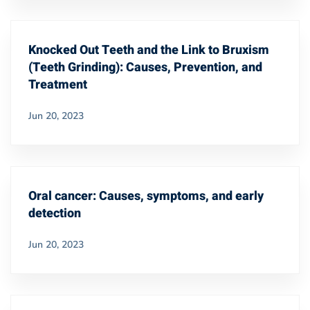
Knocked Out Teeth and the Link to Bruxism
(Teeth Grinding): Causes, Prevention, and
Treatment
Jun 20, 2023
Oral cancer: Causes, symptoms, and early
detection
Jun 20, 2023