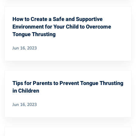
How to Create a Safe and Supportive
Environment for Your Child to Overcome
Tongue Thrusting
Jun 16, 2023
Tips for Parents to Prevent Tongue Thrusting
in Children
Jun 16, 2023