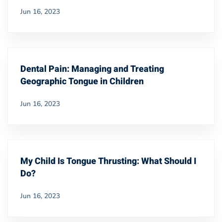
Jun 16, 2023
Dental Pain: Managing and Treating
Geographic Tongue in Children
Jun 16, 2023
My Child Is Tongue Thrusting: What Should I
Do?
Jun 16, 2023