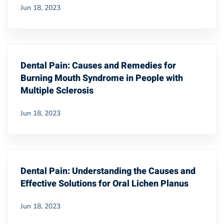
Jun 18, 2023
Dental Pain: Causes and Remedies for
Burning Mouth Syndrome in People with
Multiple Sclerosis
Jun 18, 2023
Dental Pain: Understanding the Causes and
Effective Solutions for Oral Lichen Planus
Jun 18, 2023