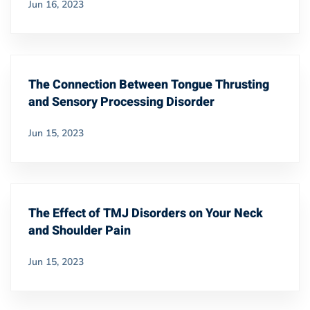
Jun 16, 2023
The Connection Between Tongue Thrusting
and Sensory Processing Disorder
Jun 15, 2023
The Effect of TMJ Disorders on Your Neck
and Shoulder Pain
Jun 15, 2023