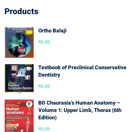
Products
Ortho Balaji
₹
0.00
Textbook of Preclinical Conservative
Dentistry
₹
0.00
BD Chaurasia’s Human Anatomy –
Volume 1: Upper Limb, Thorax (6th
Edition)
₹
0.00