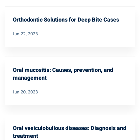
Orthodontic Solutions for Deep Bite Cases
Jun 22, 2023
Oral mucositis: Causes, prevention, and
management
Jun 20, 2023
Oral vesiculobullous diseases: Diagnosis and
treatment