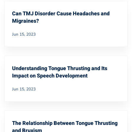
Can TMJ Disorder Cause Headaches and
Migraines?
Jun 15, 2023
Understanding Tongue Thrusting and Its
Impact on Speech Development
Jun 15, 2023
The Relationship Between Tongue Thrusting
and Bruxism