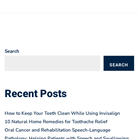
Search
SEARCH
BLOGS
Recent Posts
How to Keep Your Teeth Clean While Using Invisalign
10 Natural Home Remedies for Toothache Relief
Oral Cancer and Rehabilitation Speech-Language
Pathology: Helping Patients with Speech and Swallowing