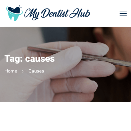
Tag: causes
Home
Causes