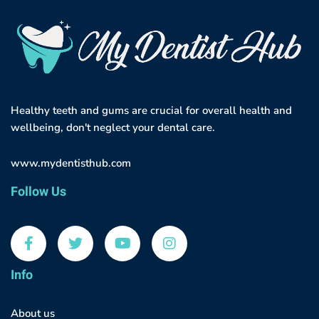
Healthy teeth and gums are crucial for overall health and
wellbeing, don't neglect your dental care.
www.mydentisthub.com
Follow Us
Info
About us