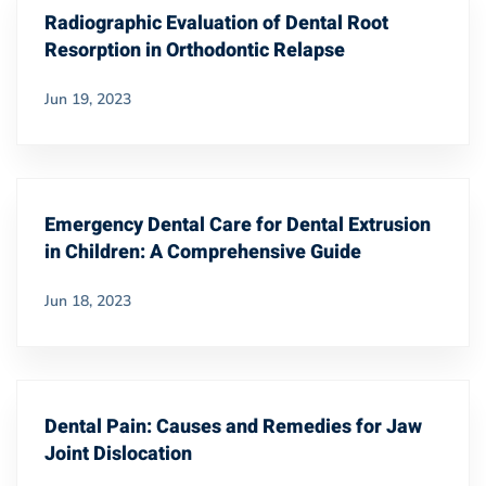
Radiographic Evaluation of Dental Root
Resorption in Orthodontic Relapse
Jun 19, 2023
Emergency Dental Care for Dental Extrusion
in Children: A Comprehensive Guide
Jun 18, 2023
Dental Pain: Causes and Remedies for Jaw
Joint Dislocation