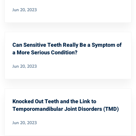
Jun 20, 2023
Can Sensitive Teeth Really Be a Symptom of
a More Serious Condition?
Jun 20, 2023
Knocked Out Teeth and the Link to
Temporomandibular Joint Disorders (TMD)
Jun 20, 2023