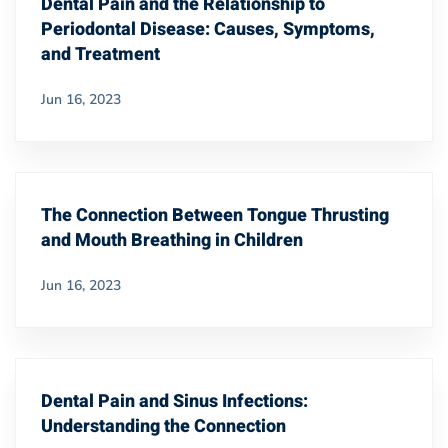
Dental Pain and the Relationship to
Periodontal Disease: Causes, Symptoms,
and Treatment
Jun 16, 2023
The Connection Between Tongue Thrusting
and Mouth Breathing in Children
Jun 16, 2023
Dental Pain and Sinus Infections:
Understanding the Connection